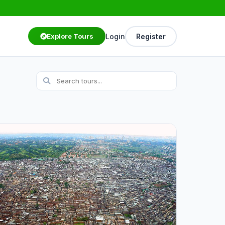
Login
Register
Explore Tours