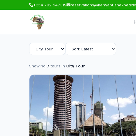
+254 702 547319
reservations@kenyabushexpediti
Showing
7
tours in
City Tour