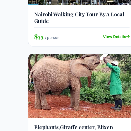
Nairobi Walking City Tour By A Local
Guide
$75
View Details
/ person
Elephants,Giraffe center, Blixen