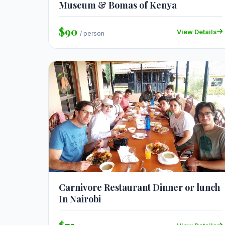
Museum & Bomas of Kenya
$90
View Details
/ person
Carnivore Restaurant Dinner or lunch
In Nairobi