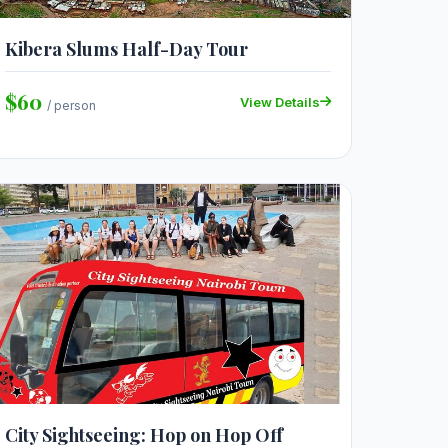
Kibera Slums Half-Day Tour
$60
View Details
/ person
City Sightseeing: Hop on Hop Off