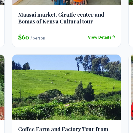
Maasai market, Giraffe center and
Bomas of Kenya Cultural tour
$60
View Details
/ person
Coffee Farm and Factory Tour from