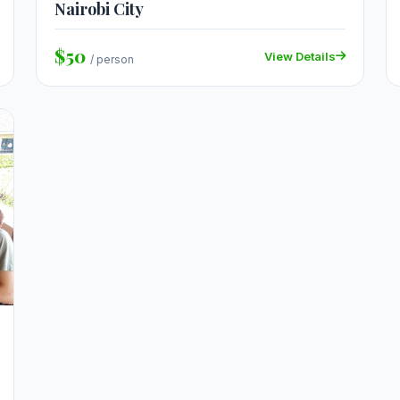
Nairobi City
$50
View Details
/ person