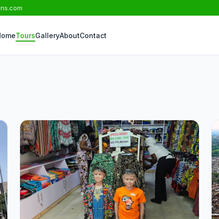
ons.com
Home
Tours
Gallery
About
Contact