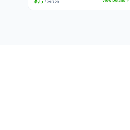
$75
View Details
/ person