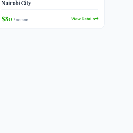
Nairobi City
$80
View Details
/ person