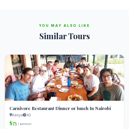
YOU MAY ALSO LIKE
Similar Tours
Carnivore Restaurant Dinner or lunch In Nairobi
Kenya
3D
$75
/ person