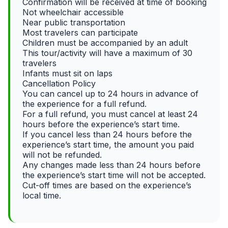
Confirmation will be received at time of booking
Not wheelchair accessible
Near public transportation
Most travelers can participate
Children must be accompanied by an adult
This tour/activity will have a maximum of 30
travelers
Infants must sit on laps
Cancellation Policy
You can cancel up to 24 hours in advance of
the experience for a full refund.
For a full refund, you must cancel at least 24
hours before the experience’s start time.
If you cancel less than 24 hours before the
experience’s start time, the amount you paid
will not be refunded.
Any changes made less than 24 hours before
the experience’s start time will not be accepted.
Cut-off times are based on the experience’s
local time.