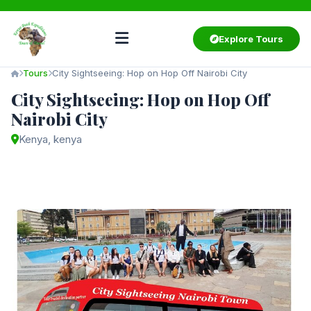
Explore Tours
Tours
City Sightseeing: Hop on Hop Off Nairobi City
City Sightseeing: Hop on Hop Off
Nairobi City
Kenya, kenya
Starting from
$80
/ person