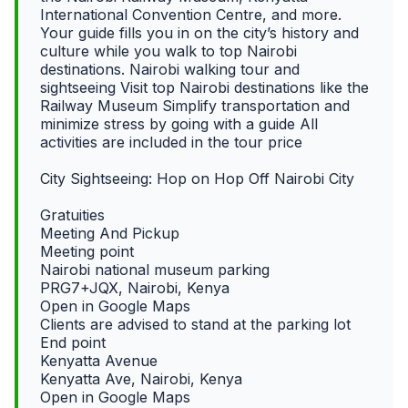
International Convention Centre, and more.
Your guide fills you in on the city’s history and
culture while you walk to top Nairobi
destinations. Nairobi walking tour and
sightseeing Visit top Nairobi destinations like the
Railway Museum Simplify transportation and
minimize stress by going with a guide All
activities are included in the tour price
City Sightseeing: Hop on Hop Off Nairobi City
Gratuities
Meeting And Pickup
Meeting point
Nairobi national museum parking
PRG7+JQX, Nairobi, Kenya
Open in Google Maps
Clients are advised to stand at the parking lot
End point
Kenyatta Avenue
Kenyatta Ave, Nairobi, Kenya
Open in Google Maps