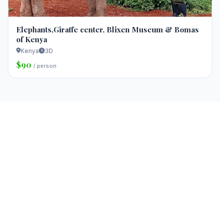
Elephants,Giraffe center, Blixen Museum & Bomas
of Kenya
Kenya
3D
$90
/ person