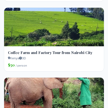
Coffee Farm and Factory Tour from Nairobi City
Kenya
3D
$50
/ person