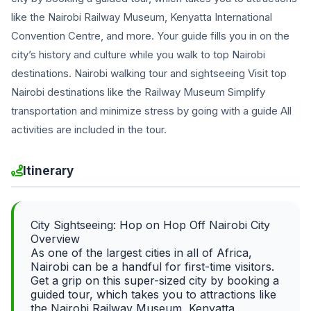
like the Nairobi Railway Museum, Kenyatta International
Convention Centre, and more. Your guide fills you in on the
city’s history and culture while you walk to top Nairobi
destinations. Nairobi walking tour and sightseeing Visit top
Nairobi destinations like the Railway Museum Simplify
transportation and minimize stress by going with a guide All
activities are included in the tour.
Itinerary
City Sightseeing: Hop on Hop Off Nairobi City
Overview
As one of the largest cities in all of Africa,
Nairobi can be a handful for first-time visitors.
Get a grip on this super-sized city by booking a
guided tour, which takes you to attractions like
the Nairobi Railway Museum, Kenyatta