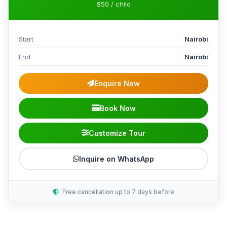
$50 / child
Start
Nairobi
End
Nairobi
Enquire Now
Book Now
Customize Tour
Inquire on WhatsApp
Free cancellation up to 7 days before