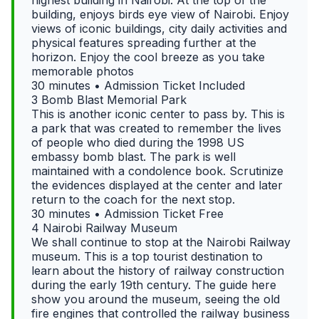
building, enjoys birds eye view of Nairobi. Enjoy
views of iconic buildings, city daily activities and
physical features spreading further at the
horizon. Enjoy the cool breeze as you take
memorable photos
30 minutes • Admission Ticket Included
3 Bomb Blast Memorial Park
This is another iconic center to pass by. This is
a park that was created to remember the lives
of people who died during the 1998 US
embassy bomb blast. The park is well
maintained with a condolence book. Scrutinize
the evidences displayed at the center and later
return to the coach for the next stop.
30 minutes • Admission Ticket Free
4 Nairobi Railway Museum
We shall continue to stop at the Nairobi Railway
museum. This is a top tourist destination to
learn about the history of railway construction
during the early 19th century. The guide here
show you around the museum, seeing the old
fire engines that controlled the railway business