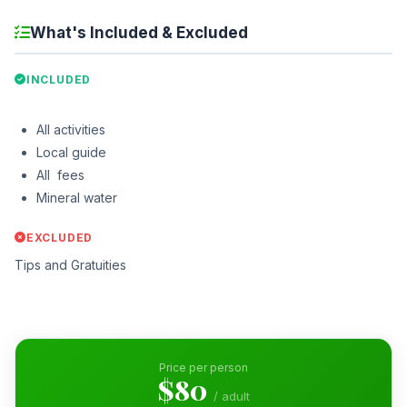
What's Included & Excluded
INCLUDED
All activities
Local guide
All fees
Mineral water
EXCLUDED
Tips and Gratuities
Price per person
$80
/ adult