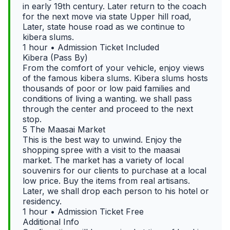
in early 19th century. Later return to the coach
for the next move via state Upper hill road,
Later, state house road as we continue to
kibera slums.
1 hour • Admission Ticket Included
Kibera (Pass By)
From the comfort of your vehicle, enjoy views
of the famous kibera slums. Kibera slums hosts
thousands of poor or low paid families and
conditions of living a wanting. we shall pass
through the center and proceed to the next
stop.
5 The Maasai Market
This is the best way to unwind. Enjoy the
shopping spree with a visit to the maasai
market. The market has a variety of local
souvenirs for our clients to purchase at a local
low price. Buy the items from real artisans.
Later, we shall drop each person to his hotel or
residency.
1 hour • Admission Ticket Free
Additional Info