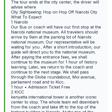
The tour ends at the city center, the driver will
advise where
City Sightseeing: Hop on Hop Off Nairobi City
What To Expect
1 Nairobi
Our Bus or coach will have our first stop at the
Nairobi national museum. All travelers should
arrive by 9am at the parking lot of Nairobi
national museum. Our representative will be
waiting for you . After a short introduction, our
guide will direct you to the national museum.
After paying the entrance fees, we shall
continue to the museum for 1 hour of history
learning. Later, we return to the coach and
continue to the next stage. We shall pass
through the Globe roundabout, Moi avenue,
parliament road and to Kicc.
1 hour • Admission Ticket Free
2 KICC
kenyatta international tower is another iconic
center to stop. The whole team will disembark
from the coach and take lift to the top of the
highest building in Nairobi. At the top of the