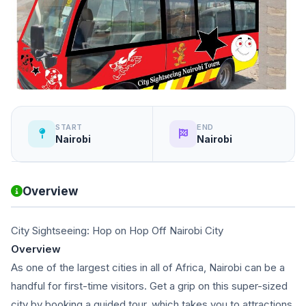
START
END
Nairobi
Nairobi
Overview
City Sightseeing: Hop on Hop Off Nairobi City
Overview
As one of the largest cities in all of Africa, Nairobi can be a
handful for first-time visitors. Get a grip on this super-sized
city by booking a guided tour, which takes you to attractions