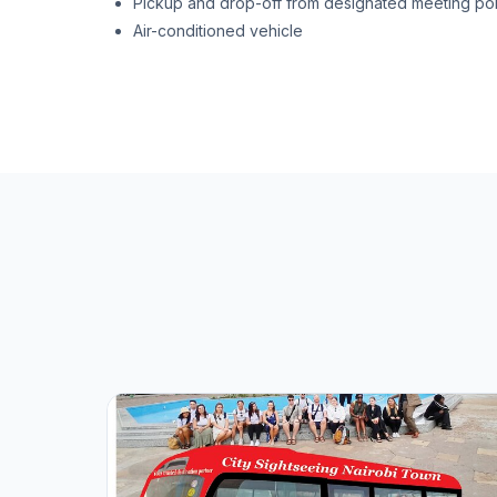
Pickup and drop-off from designated meeting poi
Air-conditioned vehicle