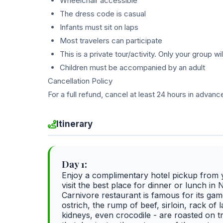
Wheelchair accessible
The dress code is casual
Infants must sit on laps
Most travelers can participate
This is a private tour/activity. Only your group wil
Children must be accompanied by an adult
Cancellation Policy
For a full refund, cancel at least 24 hours in advanc
Itinerary
Day 1:
Enjoy a complimentary hotel pickup from y
visit the best place for dinner or lunch in N
Carnivore restaurant is famous for its gam
ostrich, the rump of beef, sirloin, rack o
kidneys, even crocodile - are roasted on t