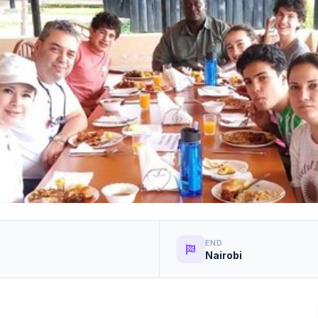
END
Nairobi