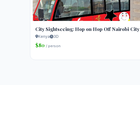
City Sightseeing: Hop on Hop Off Nairobi City
Kenya
3D
$80
/ person