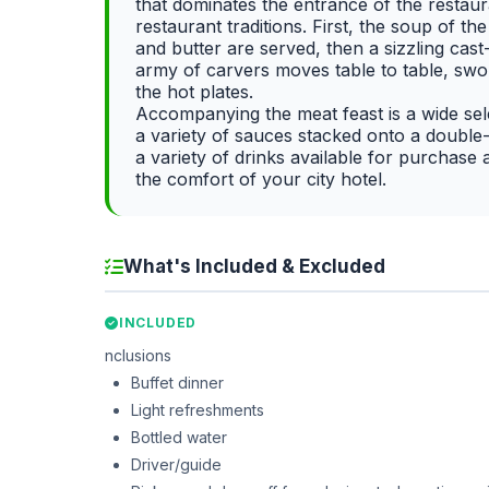
that dominates the entrance of the restaur
restaurant traditions. First, the soup of 
and butter are served, then a sizzling cast
army of carvers moves table to table, swo
the hot plates.
Accompanying the meat feast is a wide sele
a variety of sauces stacked onto a double-s
a variety of drinks available for purchase a
the comfort of your city hotel.
What's Included & Excluded
INCLUDED
nclusions
Buffet dinner
Light refreshments
Bottled water
Driver/guide