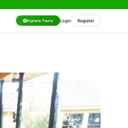
Login
Register
Explore Tours
Starting from
$75
/ person