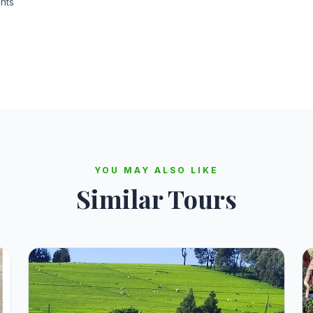
nts
YOU MAY ALSO LIKE
Similar Tours