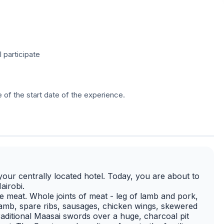
l participate
e of the start date of the experience.
our centrally located hotel. Today, you are about to
airobi.
e meat. Whole joints of meat - leg of lamb and pork,
f lamb, spare ribs, sausages, chicken wings, skewered
raditional Maasai swords over a huge, charcoal pit