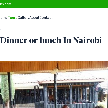
ons.com
Home
Tours
Gallery
About
Contact
i
Dinner or lunch In Nairobi