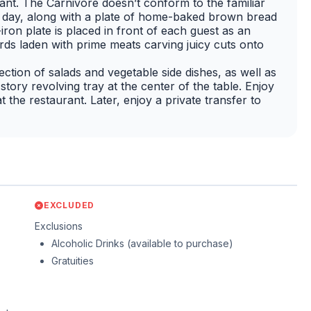
ant. The Carnivore doesn’t conform to the familiar
the day, along with a plate of home-baked brown bread
-iron plate is placed in front of each guest as an
rds laden with prime meats carving juicy cuts onto
ction of salads and vegetable side dishes, as well as
tory revolving tray at the center of the table. Enjoy
t the restaurant. Later, enjoy a private transfer to
EXCLUDED
Exclusions
Alcoholic Drinks (available to purchase)
Gratuities