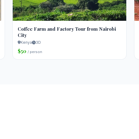
Coffee Farm and Factory Tour from Nairobi
City
Kenya
3D
$50
/ person