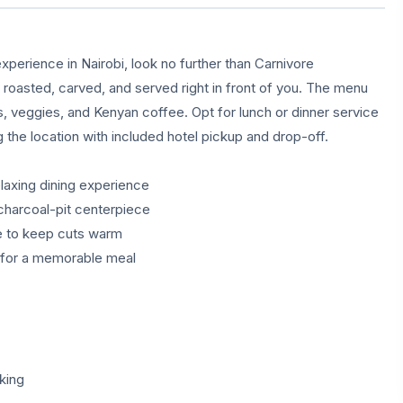
xperience in Nairobi, look no further than Carnivore
s roasted, carved, and served right in front of you. The menu
ds, veggies, and Kenyan coffee. Opt for lunch or dinner service
g the location with included hotel pickup and drop-off.
elaxing dining experience
charcoal-pit centerpiece
te to keep cuts warm
g for a memorable meal
king