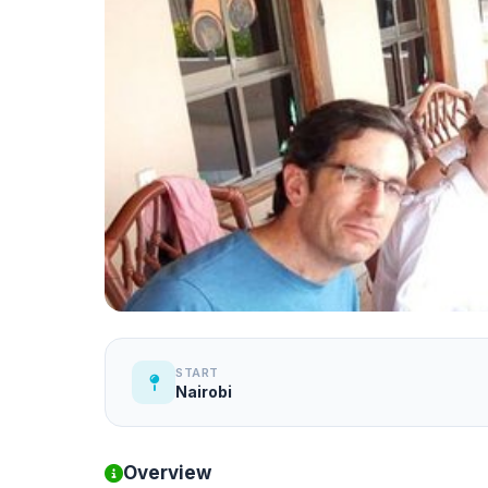
START
Nairobi
Overview