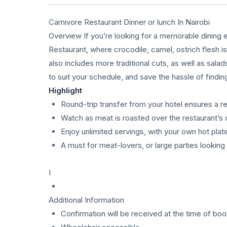
Carnivore Restaurant Dinner or lunch In Nairobi
Overview If you’re looking for a memorable dining e
Restaurant, where crocodile, camel, ostrich flesh i
also includes more traditional cuts, as well as sala
to suit your schedule, and save the hassle of findin
Highlight
Round-trip transfer from your hotel ensures a r
Watch as meat is roasted over the restaurant’s 
Enjoy unlimited servings, with your own hot pla
A must for meat-lovers, or large parties lookin
I
Additional Information
Confirmation will be received at the time of boo