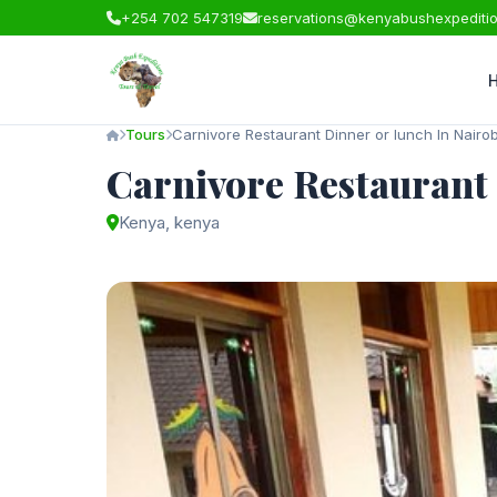
+254 702 547319
reservations@kenyabushexpediti
Tours
Carnivore Restaurant Dinner or lunch In Nairob
Carnivore Restaurant 
Kenya, kenya