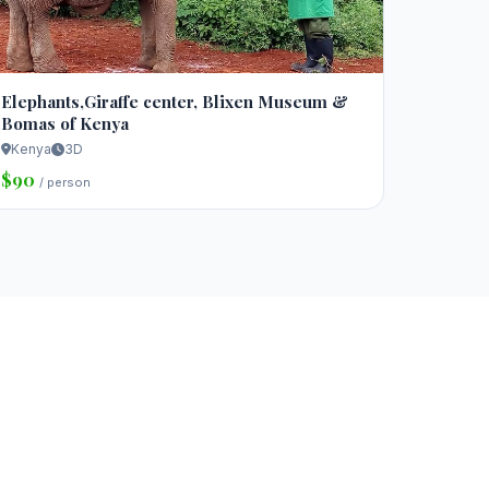
Elephants,Giraffe center, Blixen Museum &
Bomas of Kenya
Kenya
3D
$90
/ person