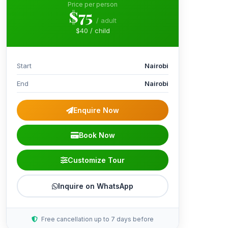
Price per person
$75
/ adult
$40 / child
Start
Nairobi
End
Nairobi
Enquire Now
Book Now
Customize Tour
Inquire on WhatsApp
Free cancellation up to 7 days before