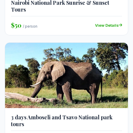
Nairobi National Park Sunrise & Sunset
Tours
$50
View Details
/ person
3 days Amboseli and Tsavo National park
tours