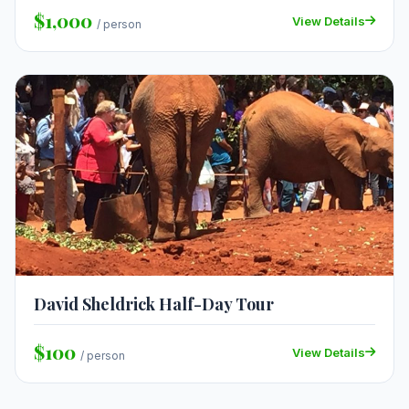
$1,000
View Details
/ person
David Sheldrick Half-Day Tour
$100
View Details
/ person