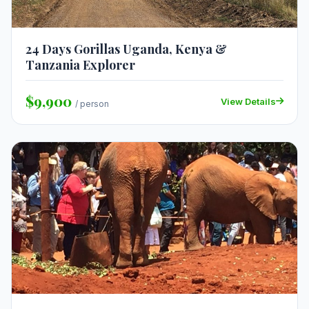
24 Days Gorillas Uganda, Kenya &
Tanzania Explorer
$9,900
View Details
/ person