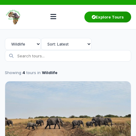
Explore Tours
Showing
4
tours in
Wildlife