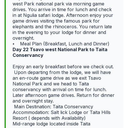
west Park national park via morning game
drives. You arrive in time for lunch and check
in at Ngulia safari lodge. Afternoon enjoy your
game drives visiting the famous park for
elephants and the rhinoceros. You return late
in the evening to your lodge for dinner and
overnight.
⦁ Meal Plan (Breakfast, Lunch and Dinner)
Day 22 Tsavo west National Park to Taita
Conservancy
Enjoy an early breakfast before we check out.
Upon departing from the lodge, we will have
an en-route game drive as we exit Tsavo
National Park and we head to Taita
conservancy with arrival on time for lunch.
Later afternoon game drives. Return for dinner
and overnight stay.
Main Destination: Taita Conservancy
Accommodation: Salt lick Lodge or Taita Hills
Resort ( depends with Availability)
Mid-range lodge located inside Taita