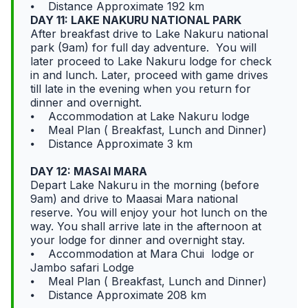
⦁ Distance Approximate 192 km
DAY 11: LAKE NAKURU NATIONAL PARK
After breakfast drive to Lake Nakuru national
park (9am) for full day adventure. You will
later proceed to Lake Nakuru lodge for check
in and lunch. Later, proceed with game drives
till late in the evening when you return for
dinner and overnight.
⦁ Accommodation at Lake Nakuru lodge
⦁ Meal Plan ( Breakfast, Lunch and Dinner)
⦁ Distance Approximate 3 km
DAY 12: MASAI MARA
Depart Lake Nakuru in the morning (before
9am) and drive to Maasai Mara national
reserve. You will enjoy your hot lunch on the
way. You shall arrive late in the afternoon at
your lodge for dinner and overnight stay.
⦁ Accommodation at Mara Chui lodge or
Jambo safari Lodge
⦁ Meal Plan ( Breakfast, Lunch and Dinner)
⦁ Distance Approximate 208 km