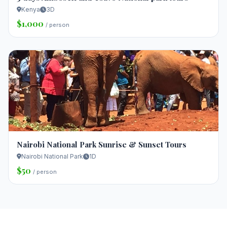
Kenya
3D
$1,000
/ person
Nairobi National Park Sunrise & Sunset Tours
Nairobi National Park
1D
$50
/ person