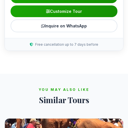
Customize Tour
Inquire on WhatsApp
Free cancellation up to 7 days before
YOU MAY ALSO LIKE
Similar Tours