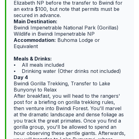
Elizabeth NP before the transfer to Bwindi for
an extra $100, but note that permits must be
secured in advance.
Main Destination:
Bwindi Impenetrable National Park (Gorillas)
Wildlife in Bwindi Impenetrable NP
Accommodation:
Buhoma Lodge or
Equivalent
Meals & Drinks:
⦁ All meals included
⦁ Drinking water (Other drinks not included)
Day 4
Bwindi Gorilla Trekking, Transfer to Lake
Bunyonyi to Relax
After breakfast, you will head to the rangers'
post for a briefing on gorilla trekking rules,
then venture into Bwindi Forest. You'll marvel
at the dramatic landscape and dense foliage as
you track the great primates. Once you find a
gorilla group, you'll be allowed to spend an
hour observing these gentle giants. Afterwards,