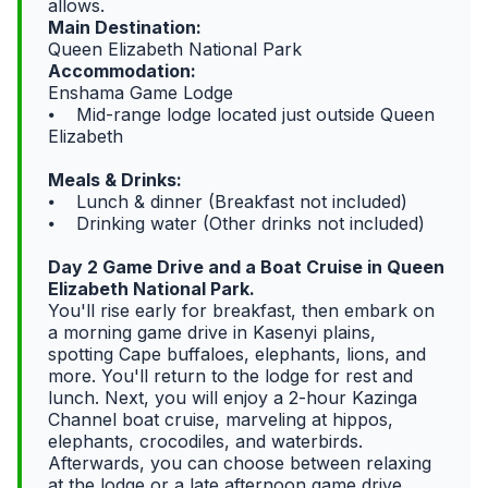
allows.
Main Destination:
Queen Elizabeth National Park
Accommodation:
Enshama Game Lodge
⦁ Mid-range lodge located just outside Queen
Elizabeth
Meals & Drinks:
⦁ Lunch & dinner (Breakfast not included)
⦁ Drinking water (Other drinks not included)
Day 2 Game Drive and a Boat Cruise in Queen
Elizabeth National Park.
You'll rise early for breakfast, then embark on
a morning game drive in Kasenyi plains,
spotting Cape buffaloes, elephants, lions, and
more. You'll return to the lodge for rest and
lunch. Next, you will enjoy a 2-hour Kazinga
Channel boat cruise, marveling at hippos,
elephants, crocodiles, and waterbirds.
Afterwards, you can choose between relaxing
at the lodge or a late afternoon game drive.