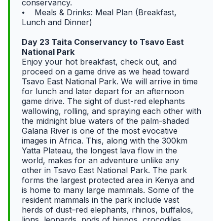
conservancy.
⦁ Meals & Drinks: Meal Plan (Breakfast,
Lunch and Dinner)
Day 23 Taita Conservancy to Tsavo East
National Park
Enjoy your hot breakfast, check out, and
proceed on a game drive as we head toward
Tsavo East National Park. We will arrive in time
for lunch and later depart for an afternoon
game drive. The sight of dust-red elephants
wallowing, rolling, and spraying each other with
the midnight blue waters of the palm-shaded
Galana River is one of the most evocative
images in Africa. This, along with the 300km
Yatta Plateau, the longest lava flow in the
world, makes for an adventure unlike any
other in Tsavo East National Park. The park
forms the largest protected area in Kenya and
is home to many large mammals. Some of the
resident mammals in the park include vast
herds of dust–red elephants, rhinos, buffalos,
lions, leopards, pods of hippos, crocodiles,