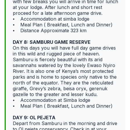
with few breaks you will arrive in time for lunch
at your lodge. After lunch and short rest
proceed for a late afternoon game drive.
⦁ Accommodation at simba lodge
⦁ Meal Plan ( Breakfast, Lunch and Dinner)
⦁ Distance Approximate 323 km
DAY 8: SAMBURU GAME RESERVE
On this days you will have full day game drives
in this wild and rugged piece of heaven.
Samburu is fiercely beautiful with its arid
savannahs watered by the lovely Ewaso Nyiro
River. It is also one of Kenya’s most protected
parks and is home to species only native to the
north of the equator. They are the reticulated
giraffe, Grevy’s zebra, beisa oryx, gerenuk
gazelle to the greater and lesser kudu.
⦁ Accommodation at Simba lodge
⦁ Meal Plan ( Breakfast, Lunch and Dinner)
DAY 9: OL PEJETA
Depart from Samburu in the morning and drive
to Ol pejeta conservancy. Check in at your