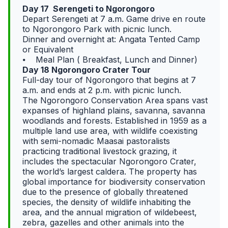
Day 17 Serengeti to Ngorongoro
Depart Serengeti at 7 a.m. Game drive en route
to Ngorongoro Park with picnic lunch.
Dinner and overnight at: Angata Tented Camp
or Equivalent
⦁ Meal Plan ( Breakfast, Lunch and Dinner)
Day 18 Ngorongoro Crater Tour
Full-day tour of Ngorongoro that begins at 7
a.m. and ends at 2 p.m. with picnic lunch.
The Ngorongoro Conservation Area spans vast
expanses of highland plains, savanna, savanna
woodlands and forests. Established in 1959 as a
multiple land use area, with wildlife coexisting
with semi-nomadic Maasai pastoralists
practicing traditional livestock grazing, it
includes the spectacular Ngorongoro Crater,
the world’s largest caldera. The property has
global importance for biodiversity conservation
due to the presence of globally threatened
species, the density of wildlife inhabiting the
area, and the annual migration of wildebeest,
zebra, gazelles and other animals into the