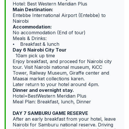
Hotel: Best Western Meridian Plus
Main Destination:
Entebbe International Airport (Entebbe) to
Nairobi
Accommodation:
No accommodation (End of tour)
Meals & Drinks:
⦁ Breakfast & lunch
Day 6 Nairobi City Tour
10am pick up time
Enjoy breakfast, and proceed for Nairobi city
tour. Visit Nairobi national museum, KiCC
Tower, Railway Museum, Giraffe center and
Maasai market collections karen.
Later return to your hotel around 4pm.
Dinner and overnight stay.
Hotel=BestWestern Meridian Plus
Meal Plan: Breakfast, lunch, Dinner
DAY 7 SAMBURU GAME RESERVE
After an early breakfast from your hotel, leave
Nairobi for Samburu national reserve. Driving