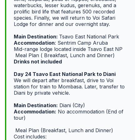
waterbucks, lesser kudus, gerenuks, and a
prolific bird life that features 500 recorded
species. Finally, we will return to Voi Safari
Lodge for dinner and our overnight stay.
Main Destination:
Tsavo East National Park
Accommodation
: Sentrim Camp Aruba
Mid-range lodge located inside Tsavo East NP
Meal Plan ( Breakfast, Lunch and Dinner)
Drinks not included
Day 24 Tsavo East National Park to Diani
We will depart after breakfast, drive to Voi
station for train to Mombasa. Later, transfer to
Diani by private vehicle.
Main Destination:
Diani (City)
Accommodation:
No accommodation (End of
tour)
Meal Plan (Breakfast, Lunch and Dinner)
Cost includes: