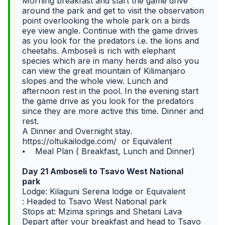
Morning breakfast and start the game drive
around the park and get to visit the observation
point overlooking the whole park on a birds
eye view angle. Continue with the game drives
as you look for the predators i.e. the lions and
cheetahs. Amboseli is rich with elephant
species which are in many herds and also you
can view the great mountain of Kilimanjaro
slopes and the whole view. Lunch and
afternoon rest in the pool. In the evening start
the game drive as you look for the predators
since they are more active this time. Dinner and
rest.
A Dinner and Overnight stay.
https://oltukailodge.com/ or Equivalent
⦁ Meal Plan ( Breakfast, Lunch and Dinner)
Day 21 Amboseli to Tsavo West National
park
Lodge: Kilaguni Serena lodge or Equivalent
: Headed to Tsavo West National park
Stops at: Mzima springs and Shetani Lava
Depart after your breakfast and head to Tsavo