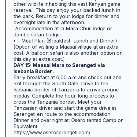
other wildlife inhabiting this vast Kenyan game
reserve. This day enjoy your packed lunch in
the park. Return to your lodge for dinner and
overnight late in the afternoon.
Accommodation at la Mara Chui lodge or
Jambo safari Lodge
⦁ Meal Plan (Breakfast, Lunch and Dinner)
(Option of visiting a Maasai village at an extra
cost. A balloon safari is also another option on
this day at extra cost.)
DAY 15: Maasai Mara to Serengeti via
Isebania Border .
Early breakfast at 6;00 a.m and check out and
exit through the South Gate. Drive to the
Isebania border of Tanzania to arrive around
midday. Complete the hour-long process to
cross the Tanzania border. Meet your
Tanzanian driver and start the game drive in
Serengeti en route to the accommodation.
Dinner and overnight at: Osero tented Camp or
Equivalent
https://www.oseroserengeti.com/