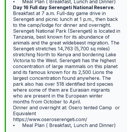
⦁ Meal Plan ( Breakfast, Lunch and Dinner)
Day 16 Full day Serengeti National Reserve.
Breakfast at 7 a.m. Full-day game drive in
Serengeti and picnic lunch at 1 p.m., then back
to the camp/lodge for dinner and overnight.
Serengeti National Park (Serengeti) is located in
Tanzania, best known for its abundance of
animals and the great wildebeest migration. The
Serengeti stretches 14,763 (5,700 sq miles)
stretching North to Kenya and bordering Lake
Victoria to the West. Serengeti has the highest
concentration of large mammals on this planet
and its famous known for its 2,500 Lions the
largest concentration found anywhere. The
park also has over 518 identified bird species
where some of them are Eurasian migrants
who are present in the European winter
months from October to April.
Dinner and overnight at: Osero tented Camp or
Equivalent
https://www.oseroserengeti.com/
⦁ Meal Plan ( Breakfast, Lunch and Dinner)