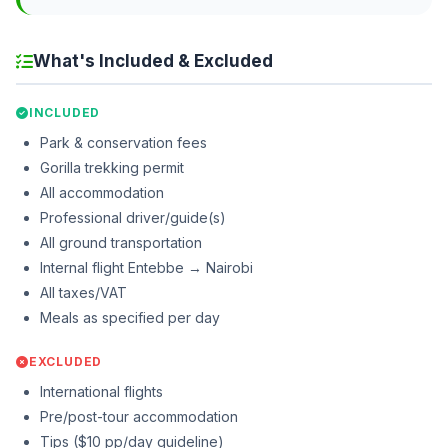
What's Included & Excluded
INCLUDED
Park & conservation fees
Gorilla trekking permit
All accommodation
Professional driver/guide(s)
All ground transportation
Internal flight Entebbe → Nairobi
All taxes/VAT
Meals as specified per day
EXCLUDED
International flights
Pre/post-tour accommodation
Tips ($10 pp/day guideline)