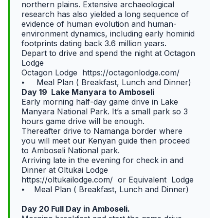
northern plains. Extensive archaeological
research has also yielded a long sequence of
evidence of human evolution and human-
environment dynamics, including early hominid
footprints dating back 3.6 million years.
Depart to drive and spend the night at Octagon
Lodge
Octagon Lodge https://octagonlodge.com/
⦁ Meal Plan ( Breakfast, Lunch and Dinner)
Day 19 Lake Manyara to Amboseli
Early morning half-day game drive in Lake
Manyara National Park. It’s a small park so 3
hours game drive will be enough.
Thereafter drive to Namanga border where
you will meet our Kenyan guide then proceed
to Amboseli National park.
Arriving late in the evening for check in and
Dinner at Oltukai Lodge
https://oltukailodge.com/ or Equivalent Lodge
⦁ Meal Plan ( Breakfast, Lunch and Dinner)
Day 20 Full Day in Amboseli.