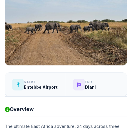
START
END
Entebbe Airport
Diani
Overview
The ultimate East Africa adventure. 24 days across three