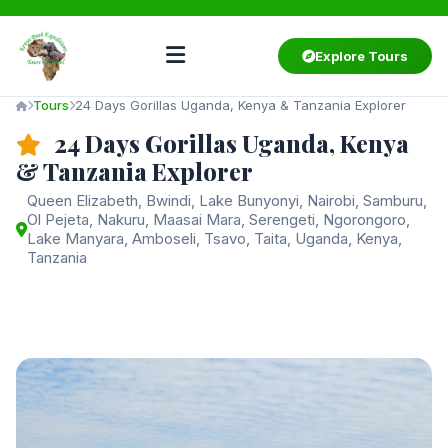
Explore Tours
Tours
24 Days Gorillas Uganda, Kenya & Tanzania Explorer
24 Days Gorillas Uganda, Kenya
& Tanzania Explorer
Queen Elizabeth, Bwindi, Lake Bunyonyi, Nairobi, Samburu,
Ol Pejeta, Nakuru, Maasai Mara, Serengeti, Ngorongoro,
Lake Manyara, Amboseli, Tsavo, Taita, Uganda, Kenya,
Tanzania
Starting from
$9,900
/ person