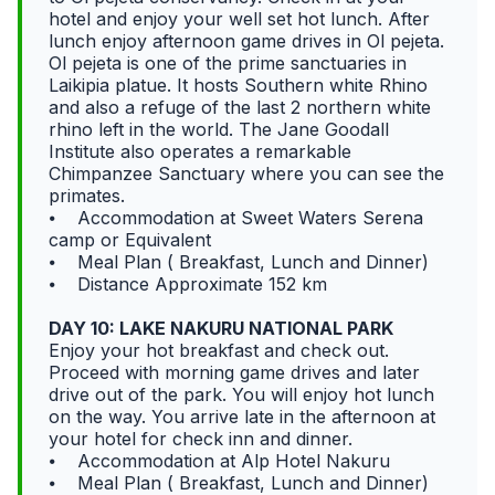
hotel and enjoy your well set hot lunch. After
lunch enjoy afternoon game drives in Ol pejeta.
Ol pejeta is one of the prime sanctuaries in
Laikipia platue. It hosts Southern white Rhino
and also a refuge of the last 2 northern white
rhino left in the world. The Jane Goodall
Institute also operates a remarkable
Chimpanzee Sanctuary where you can see the
primates.
⦁ Accommodation at Sweet Waters Serena
camp or Equivalent
⦁ Meal Plan ( Breakfast, Lunch and Dinner)
⦁ Distance Approximate 152 km
DAY 10: LAKE NAKURU NATIONAL PARK
Enjoy your hot breakfast and check out.
Proceed with morning game drives and later
drive out of the park. You will enjoy hot lunch
on the way. You arrive late in the afternoon at
your hotel for check inn and dinner.
⦁ Accommodation at Alp Hotel Nakuru
⦁ Meal Plan ( Breakfast, Lunch and Dinner)