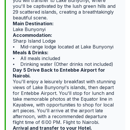
you will transfer to Lake Bunyonyi, where
you'll be captivated by the lush green hills and
29 scattered islands, creating a breathtakingly
beautiful scene.
Main Destination:
Lake Bunyonyi
Accommodation:
Sharp Island Lodge
⦁ Mid-range lodge located at Lake Bunyonyi
Meals & Drinks:
⦁ All meals included
⦁ Drinking water (Other drinks not included)
Day 5 Drive Back to Entebbe Airport for
Nairobi.
You'll enjoy a leisurely breakfast with stunning
views of Lake Bunyonyi's islands, then depart
for Entebbe Airport. You'll stop for lunch and
take memorable photos at the Equator line in
Kayabwe, with opportunities to shop for local
art pieces. You'll arrive at the airport late
afternoon, with a recommended departure
flight time of 6:00 PM. Flight to Nairobi.
Arrival and transfer to your Hotel.