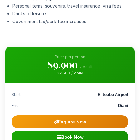
Personal items, souvenirs, travel insurance, visa fees
Drinks of leisure
Government tax/park-fee increases
Price per person
$9,900
/ adult
$7,500 / child
Start
Entebbe Airport
End
Diani
Enquire Now
Book Now