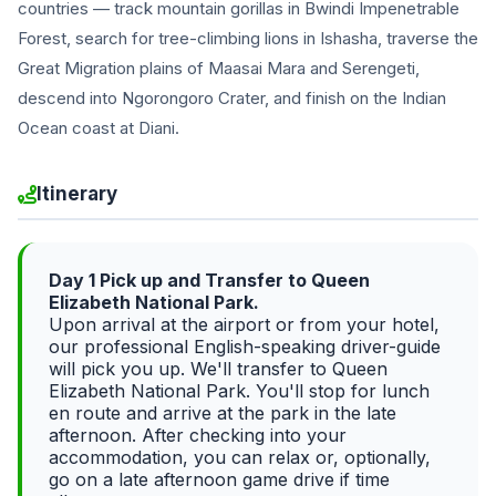
countries — track mountain gorillas in Bwindi Impenetrable
Forest, search for tree-climbing lions in Ishasha, traverse the
Great Migration plains of Maasai Mara and Serengeti,
descend into Ngorongoro Crater, and finish on the Indian
Ocean coast at Diani.
Itinerary
Day 1 Pick up and Transfer to Queen
Elizabeth National Park.
Upon arrival at the airport or from your hotel,
our professional English-speaking driver-guide
will pick you up. We'll transfer to Queen
Elizabeth National Park. You'll stop for lunch
en route and arrive at the park in the late
afternoon. After checking into your
accommodation, you can relax or, optionally,
go on a late afternoon game drive if time