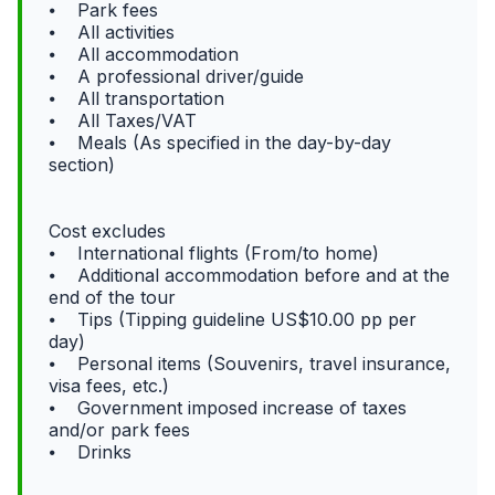
⦁ Park fees
⦁ All activities
⦁ All accommodation
⦁ A professional driver/guide
⦁ All transportation
⦁ All Taxes/VAT
⦁ Meals (As specified in the day-by-day
section)
Cost excludes
⦁ International flights (From/to home)
⦁ Additional accommodation before and at the
end of the tour
⦁ Tips (Tipping guideline US$10.00 pp per
day)
⦁ Personal items (Souvenirs, travel insurance,
visa fees, etc.)
⦁ Government imposed increase of taxes
and/or park fees
⦁ Drinks