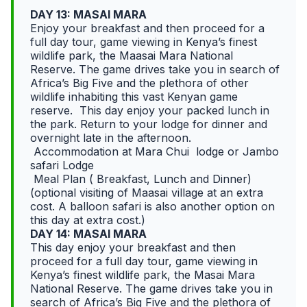
DAY 13: MASAI MARA
Enjoy your breakfast and then proceed for a
full day tour, game viewing in Kenya’s finest
wildlife park, the Maasai Mara National
Reserve. The game drives take you in search of
Africa’s Big Five and the plethora of other
wildlife inhabiting this vast Kenyan game
reserve. This day enjoy your packed lunch in
the park. Return to your lodge for dinner and
overnight late in the afternoon.
Accommodation at Mara Chui lodge or Jambo
safari Lodge
Meal Plan ( Breakfast, Lunch and Dinner)
(optional visiting of Maasai village at an extra
cost. A balloon safari is also another option on
this day at extra cost.)
DAY 14: MASAI MARA
This day enjoy your breakfast and then
proceed for a full day tour, game viewing in
Kenya’s finest wildlife park, the Masai Mara
National Reserve. The game drives take you in
search of Africa’s Big Five and the plethora of