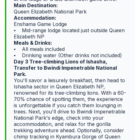
Main Destination:
Queen Elizabeth National Park
Accommodation:
Enshama Game Lodge
⦁ Mid-range lodge located just outside Queen
Elizabeth NP
Meals & Drinks:
⦁ All meals included
⦁ Drinking water (Other drinks not included)
Day 3 Tree-climbing Lions of Ishasha,
Transfer to Bwindi Impenetrable National
Park.
You'll savor a leisurely breakfast, then head to
Ishasha sector in Queen Elizabeth NP,
renowned for its tree-climbing lions. With a 60-
70% chance of spotting them, the experience
is unforgettable if you catch them lounging in
trees. Next, you'll drive to Bwindi Impenetrable
National Park's edge, check into your
accommodation, and relax for the gorilla
trekking adventure ahead. Optionally, consider
chimp tracking in Kyambura Gorge of Queen