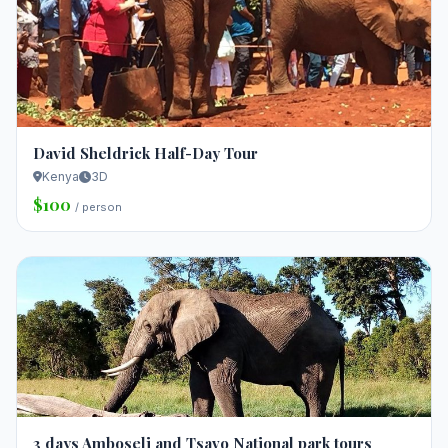
David Sheldrick Half-Day Tour
Kenya
3D
$100
/ person
3 days Amboseli and Tsavo National park tours