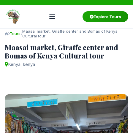
Explore Tours
Maasai market, Giraffe center and Bomas of Kenya
Tours
Cultural tour
Maasai market, Giraffe center and
Bomas of Kenya Cultural tour
Kenya, kenya
Starting from
$60
/ person