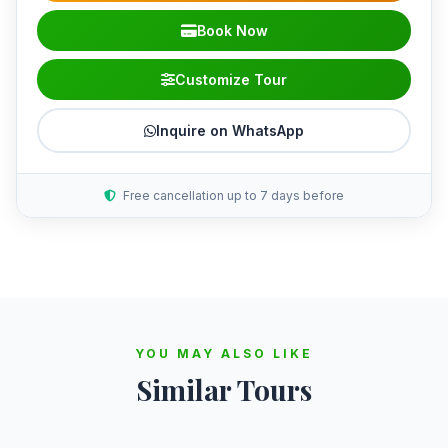
Book Now
Customize Tour
Inquire on WhatsApp
Free cancellation up to 7 days before
YOU MAY ALSO LIKE
Similar Tours