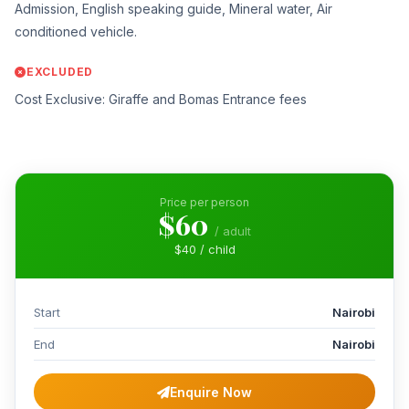
Admission, English speaking guide, Mineral water, Air
conditioned vehicle.
EXCLUDED
Cost Exclusive: Giraffe and Bomas Entrance fees
Price per person
$60
/ adult
$40 / child
Start
Nairobi
End
Nairobi
Enquire Now