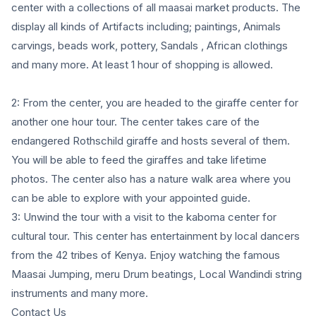
center with a collections of all maasai market products. The
display all kinds of Artifacts including; paintings, Animals
carvings, beads work, pottery, Sandals , African clothings
and many more. At least 1 hour of shopping is allowed.
2: From the center, you are headed to the giraffe center for
another one hour tour. The center takes care of the
endangered Rothschild giraffe and hosts several of them.
You will be able to feed the giraffes and take lifetime
photos. The center also has a nature walk area where you
can be able to explore with your appointed guide.
3: Unwind the tour with a visit to the kaboma center for
cultural tour. This center has entertainment by local dancers
from the 42 tribes of Kenya. Enjoy watching the famous
Maasai Jumping, meru Drum beatings, Local Wandindi string
instruments and many more.
Contact Us