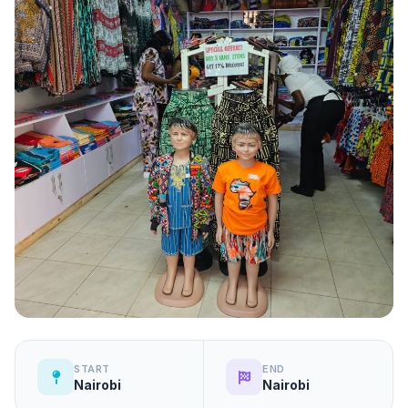
START
END
Nairobi
Nairobi