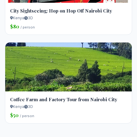
City Sightseeing: Hop on Hop Off Nairobi City
Kenya
3D
$80
/ person
Coffee Farm and Factory Tour from Nairobi City
Kenya
3D
$50
/ person