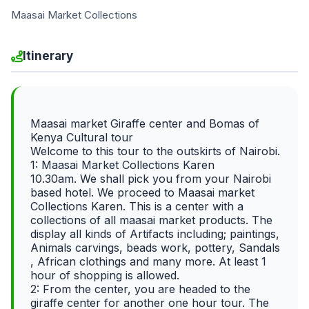
Maasai Market Collections
Itinerary
Maasai market Giraffe center and Bomas of
Kenya Cultural tour
Welcome to this tour to the outskirts of Nairobi.
1: Maasai Market Collections Karen
10.30am. We shall pick you from your Nairobi
based hotel. We proceed to Maasai market
Collections Karen. This is a center with a
collections of all maasai market products. The
display all kinds of Artifacts including; paintings,
Animals carvings, beads work, pottery, Sandals
, African clothings and many more. At least 1
hour of shopping is allowed.
2: From the center, you are headed to the
giraffe center for another one hour tour. The