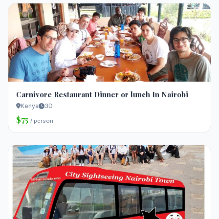
Carnivore Restaurant Dinner or lunch In Nairobi
Kenya
3D
$75
/ person