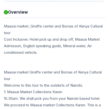
Overview
Maasai market, Giraffe center and Bomas of Kenya Cultural
tour
Cost Inclusive: Hotel pick up and drop off, Maasai Market
Admission, English speaking guide, Mineral water, Air
conditioned vehicle.
Maasai market Giraffe center and Bomas of Kenya Cultural
tour
Welcome to this tour to the outskirts of Nairobi.
1: Maasai Market Collections Karen
10.30am. We shall pick you from your Nairobi based hotel.
We proceed to Maasai market Collections Karen. This is a