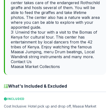
center takes care of the endangered Rothschild
giraffe and hosts several of them. You will be
able to feed the giraffes and take lifetime
photos. The center also has a nature walk area
where you can be able to explore with your
appointed guide.
3: Unwind the tour with a visit to the Bomas of
Kenya for cultural tour. This center has
entertainment by local dancers from the 42
tribes of Kenya. Enjoy watching the famous
Maasai Jumping, meru Drum beatings, Local
Wandindi string instruments and many more.
Contact Us
Maasai Market Collections
What's Included & Excluded
INCLUDED
Cost Inclusive: Hotel pick up and drop off, Maasai Market