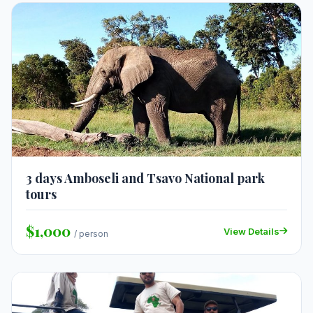
3 days Amboseli and Tsavo National park
tours
$1,000
View Details
/ person