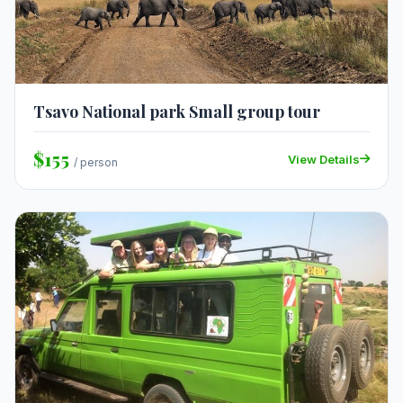
Tsavo National park Small group tour
$155
View Details
/ person