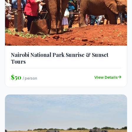
Nairobi National Park Sunrise & Sunset
Tours
$50
View Details
/ person