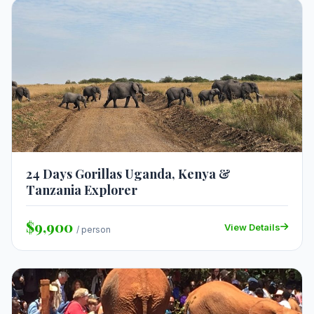
24 Days Gorillas Uganda, Kenya &
Tanzania Explorer
$9,900
View Details
/ person