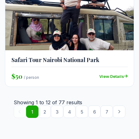
Safari Tour Nairobi National Park
$50
View Details
/ person
Showing
1
to
12
of
77
results
1
2
3
4
5
6
7