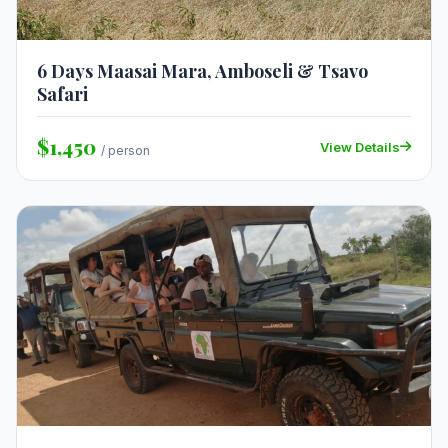
6 Days Maasai Mara, Amboseli & Tsavo
Safari
$1,450
View Details
/ person