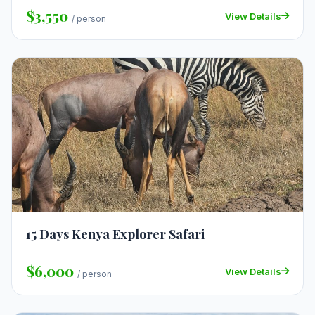
$3,550
View Details
/ person
15 Days Kenya Explorer Safari
$6,000
View Details
/ person