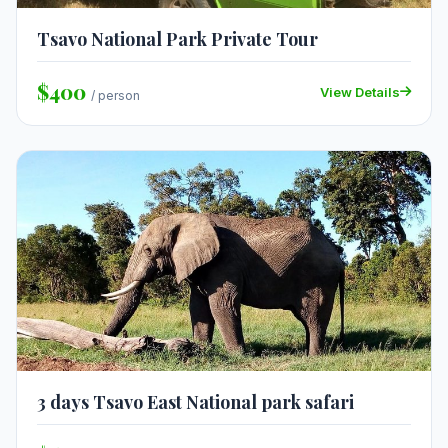
Tsavo National Park Private Tour
$400
View Details
/ person
3 days Tsavo East National park safari