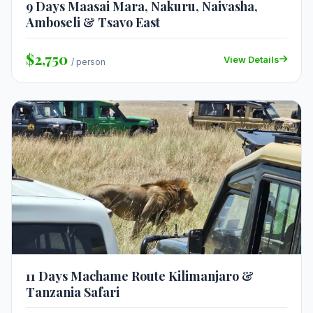
9 Days Maasai Mara, Nakuru, Naivasha,
Amboseli & Tsavo East
$2,750
View Details
/ person
11 Days Machame Route Kilimanjaro &
Tanzania Safari