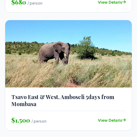
$680
View Details
/ person
Tsavo East & West, Amboseli 5days from
Mombasa
$1,500
View Details
/ person