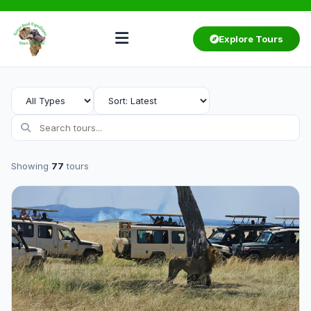
Explore Tours
Showing
77
tours