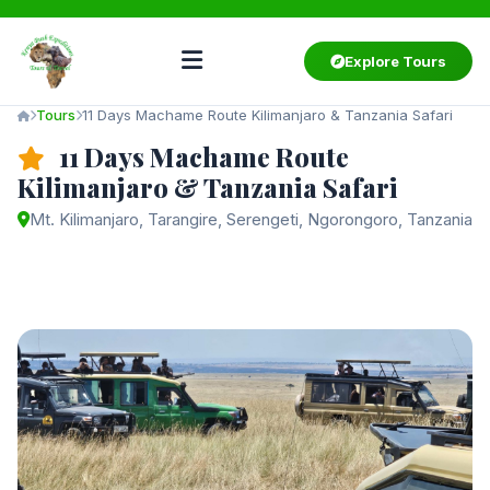
Explore Tours
Tours
11 Days Machame Route Kilimanjaro & Tanzania Safari
11 Days Machame Route
Kilimanjaro & Tanzania Safari
Mt. Kilimanjaro, Tarangire, Serengeti, Ngorongoro, Tanzania
Starting from
$3,550
/ person