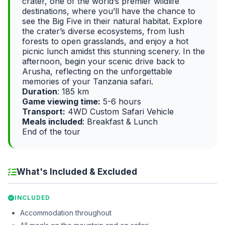
crater, one of the world’s premier wildlife
destinations, where you’ll have the chance to
see the Big Five in their natural habitat. Explore
the crater’s diverse ecosystems, from lush
forests to open grasslands, and enjoy a hot
picnic lunch amidst this stunning scenery. In the
afternoon, begin your scenic drive back to
Arusha, reflecting on the unforgettable
memories of your Tanzania safari.
Duration
: 185 km
Game viewing time:
5-6 hours
Transport:
4WD Custom Safari Vehicle
Meals included
: Breakfast & Lunch
End of the tour
What's Included & Excluded
INCLUDED
Accommodation throughout