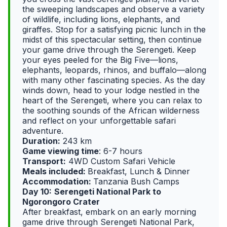
the sweeping landscapes and observe a variety
of wildlife, including lions, elephants, and
giraffes. Stop for a satisfying picnic lunch in the
midst of this spectacular setting, then continue
your game drive through the Serengeti. Keep
your eyes peeled for the Big Five—lions,
elephants, leopards, rhinos, and buffalo—along
with many other fascinating species. As the day
winds down, head to your lodge nestled in the
heart of the Serengeti, where you can relax to
the soothing sounds of the African wilderness
and reflect on your unforgettable safari
adventure.
Duration:
243 km
Game viewing time
: 6-7 hours
Transport:
4WD Custom Safari Vehicle
Meals included:
Breakfast, Lunch & Dinner
Accommodation:
Tanzania Bush Camps
Day 10:
Serengeti National Park to
Ngorongoro Crater
After breakfast, embark on an early morning
game drive through Serengeti National Park,