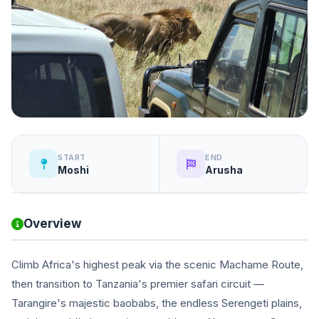
START
END
Moshi
Arusha
Overview
Climb Africa's highest peak via the scenic Machame Route,
then transition to Tanzania's premier safari circuit —
Tarangire's majestic baobabs, the endless Serengeti plains,