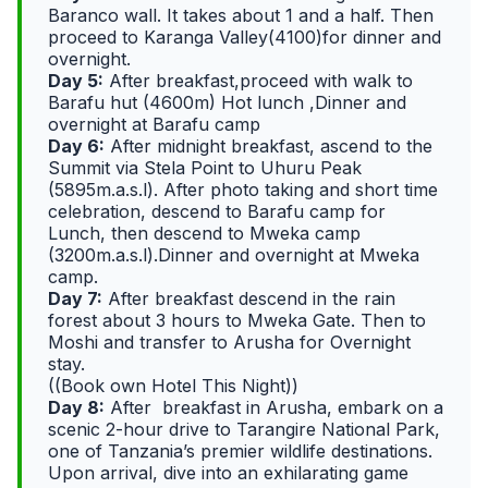
Baranco wall. It takes about 1 and a half. Then
proceed to Karanga Valley(4100)for dinner and
overnight.
Day 5:
After breakfast,proceed with walk to
Barafu hut (4600m) Hot lunch ,Dinner and
overnight at Barafu camp
Day 6:
After midnight breakfast, ascend to the
Summit via Stela Point to Uhuru Peak
(5895m.a.s.l). After photo taking and short time
celebration, descend to Barafu camp for
Lunch, then descend to Mweka camp
(3200m.a.s.l).Dinner and overnight at Mweka
camp.
Day 7:
After breakfast descend in the rain
forest about 3 hours to Mweka Gate. Then to
Moshi and transfer to Arusha for Overnight
stay.
((Book own Hotel This Night))
Day 8:
After breakfast in Arusha, embark on a
scenic 2-hour drive to Tarangire National Park,
one of Tanzania’s premier wildlife destinations.
Upon arrival, dive into an exhilarating game