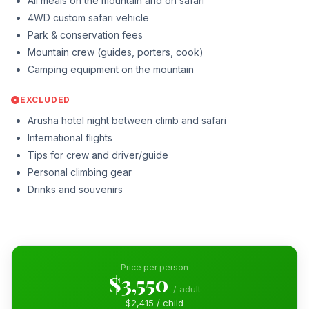
All meals on the mountain and on safari
4WD custom safari vehicle
Park & conservation fees
Mountain crew (guides, porters, cook)
Camping equipment on the mountain
EXCLUDED
Arusha hotel night between climb and safari
International flights
Tips for crew and driver/guide
Personal climbing gear
Drinks and souvenirs
Price per person
$3,550
/ adult
$2,415 / child