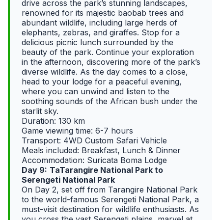
drive across the park’s stunning landscapes,
renowned for its majestic baobab trees and
abundant wildlife, including large herds of
elephants, zebras, and giraffes. Stop for a
delicious picnic lunch surrounded by the
beauty of the park. Continue your exploration
in the afternoon, discovering more of the park’s
diverse wildlife. As the day comes to a close,
head to your lodge for a peaceful evening,
where you can unwind and listen to the
soothing sounds of the African bush under the
starlit sky.
Duration: 130 km
Game viewing time: 6-7 hours
Transport: 4WD Custom Safari Vehicle
Meals included: Breakfast, Lunch & Dinner
Accommodation: Suricata Boma Lodge
Day 9:
TaTarangire National Park to
Serengeti National Park
On Day 2, set off from Tarangire National Park
to the world-famous Serengeti National Park, a
must-visit destination for wildlife enthusiasts. As
you cross the vast Serengeti plains, marvel at