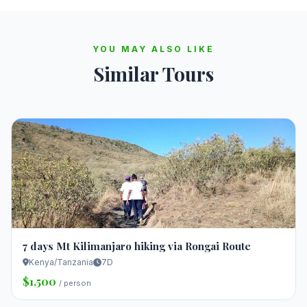
YOU MAY ALSO LIKE
Similar Tours
7 days Mt Kilimanjaro hiking via Rongai Route
Kenya/Tanzania
7D
$1,500
/ person