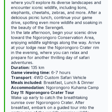
where you’ll explore its diverse landscapes and
encounter iconic wildlife, including lions,
elephants, cheetahs, zebras, and more. After a
delicious picnic lunch, continue your game
drive, spotting even more wildlife and soaking in
the beauty of the Serengeti.
In the late afternoon, begin your scenic drive
toward the Ngorongoro Conservation Area,
enjoying wildlife sightings along the way. Arrive
at your lodge near the Ngorongoro Crater rim
in the evening, where you can relax and
prepare for another thrilling day of safari
adventures.
Duration:
135 km
Game viewing time:
6-7 hours
Transport
: 4WD Custom Safari Vehicle
Meals included:
Breakfast, Lunch & Dinner
Accommodation
: Ngorongoro Kuhama Camp
Day 11:
Ngorongoro Crater Tour
Wake up early to catch the breathtaking
sunrise over Ngorongoro Crater. After
breakfast, embark on a guided tour into the