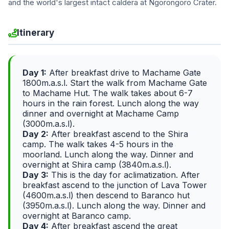
and the world's largest intact caldera at Ngorongoro Crater.
Itinerary
Day 1:
After breakfast drive to Machame Gate
1800m.a.s.l. Start the walk from Machame Gate
to Machame Hut. The walk takes about 6-7
hours in the rain forest. Lunch along the way
dinner and overnight at Machame Camp
(3000m.a.s.l).
Day 2:
After breakfast ascend to the Shira
camp. The walk takes 4-5 hours in the
moorland. Lunch along the way. Dinner and
overnight at Shira camp (3840m.a.s.l).
Day 3:
This is the day for aclimatization. After
breakfast ascend to the junction of Lava Tower
(4600m.a.s.l) then descend to Baranco hut
(3950m.a.s.l). Lunch along the way. Dinner and
overnight at Baranco camp.
Day 4:
After breakfast ascend the great