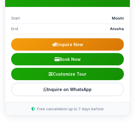
Start
Moshi
End
Arusha
Enquire Now
Book Now
Customize Tour
Inquire on WhatsApp
Free cancellation up to 7 days before