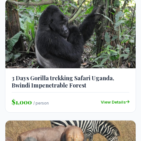
3 Days Gorilla trekking Safari Uganda,
Bwindi Impenetrable Forest
$1,000
View Details
/ person