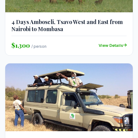
4 Days Amboseli, Tsavo West and East from
Nairobi to Mombasa
$1,300
View Details
/ person