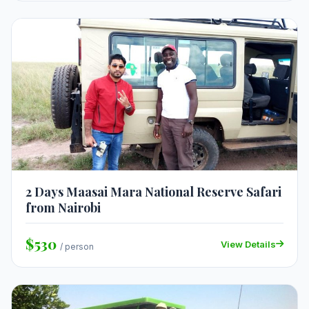
2 Days Maasai Mara National Reserve Safari
from Nairobi
$530
View Details
/ person