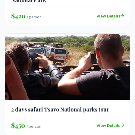
National Park
$420
View Details
/ person
2 days safari Tsavo National parks tour
$450
View Details
/ person