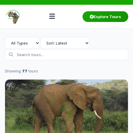
Explore Tours
Showing
77
tours