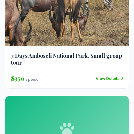
3 Days Amboseli National Park. Small group
tour
$350
View Details
/ person