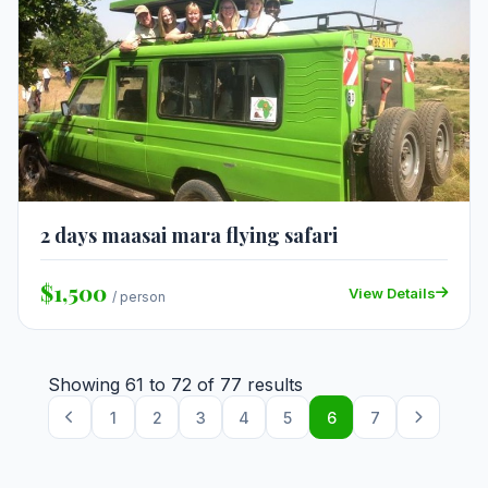
2 days maasai mara flying safari
$1,500
View Details
/ person
Showing
61
to
72
of
77
results
1
2
3
4
5
6
7