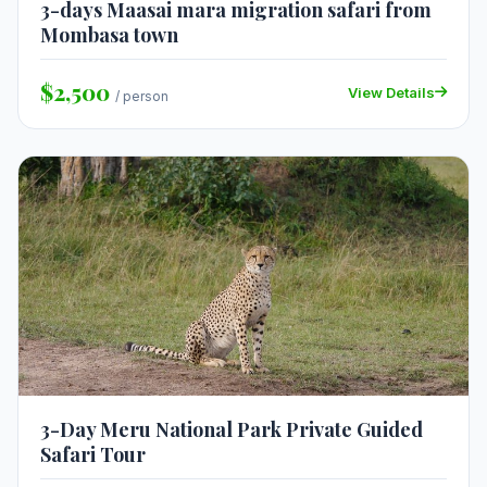
3-days Maasai mara migration safari from
Mombasa town
$2,500
View Details
/ person
3-Day Meru National Park Private Guided
Safari Tour