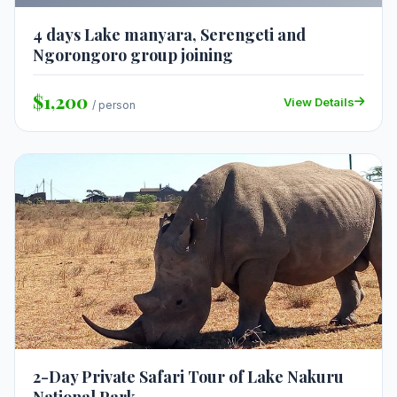
4 days Lake manyara, Serengeti and
Ngorongoro group joining
$1,200
View Details
/ person
2-Day Private Safari Tour of Lake Nakuru