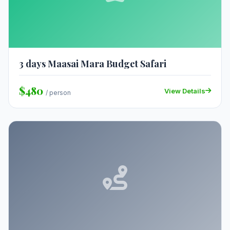
3 days Maasai Mara Budget Safari
$480
View Details
/ person