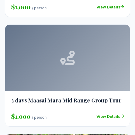
$1,000
View Details
/ person
3 days Maasai Mara Mid Range Group Tour
$1,000
View Details
/ person