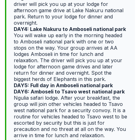
driver will pick you up at your lodge for
afternoon game drive at Lake Nakuru national
park. Return to your lodge for dinner and
overnight.
DAY4: Lake Nakuru to Amboseli national park
You will wake up early in the morning headed
to Amboseli national park with one or two
stops on the way. Your group arrives at AA
lodges Amboseli in time for lunch and
relaxation. The driver will pick you up at your
lodge for afternoon game drives and later
return for dinner and overnight. Spot the
biggest herds of Elephants in this park.
DAY5: Full day in Amboseli national park
DAY6: Amboseli to Tsavo west national park
Ngulia safari lodge. After your breakfast, the
group will join other vehicles headed to Tsavo
west national park for a security convoy. It is a
routine for vehicles headed to Tsavo west to be
escorted by security but this is just for
precaution and no threat at all on the way. You
arrive in time for lunch and relaxation.