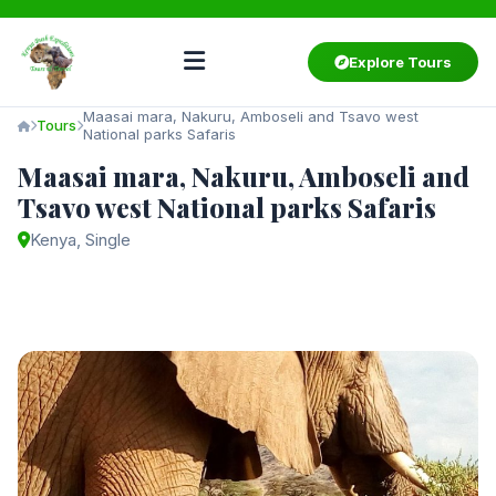
Explore Tours
Maasai mara, Nakuru, Amboseli and Tsavo west
Tours
National parks Safaris
Maasai mara, Nakuru, Amboseli and
Tsavo west National parks Safaris
Kenya, Single
Starting from
$3,000
/ person