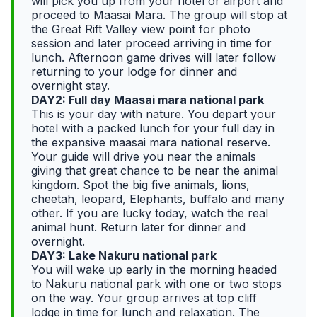
will pick you up from your hotel or airport and
proceed to Maasai Mara. The group will stop at
the Great Rift Valley view point for photo
session and later proceed arriving in time for
lunch. Afternoon game drives will later follow
returning to your lodge for dinner and
overnight stay.
DAY2: Full day Maasai mara national park
This is your day with nature. You depart your
hotel with a packed lunch for your full day in
the expansive maasai mara national reserve.
Your guide will drive you near the animals
giving that great chance to be near the animal
kingdom. Spot the big five animals, lions,
cheetah, leopard, Elephants, buffalo and many
other. If you are lucky today, watch the real
animal hunt. Return later for dinner and
overnight.
DAY3: Lake Nakuru national park
You will wake up early in the morning headed
to Nakuru national park with one or two stops
on the way. Your group arrives at top cliff
lodge in time for lunch and relaxation. The