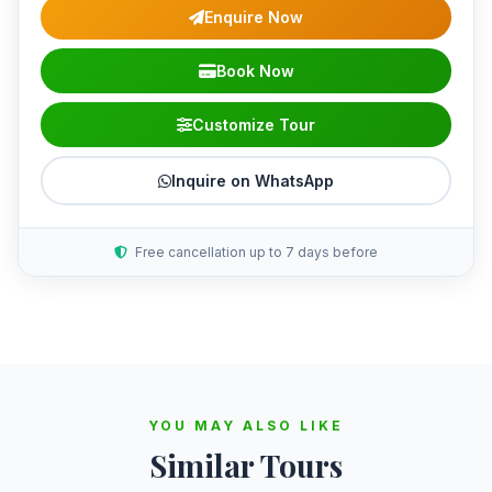
Enquire Now
Book Now
Customize Tour
Inquire on WhatsApp
Free cancellation up to 7 days before
YOU MAY ALSO LIKE
Similar Tours