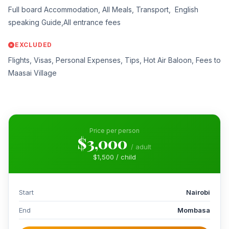
Full board Accommodation, All Meals, Transport, English
speaking Guide,All entrance fees
EXCLUDED
Flights, Visas, Personal Expenses, Tips, Hot Air Baloon, Fees to
Maasai Village
Price per person
$3,000
/ adult
$1,500 / child
Start
Nairobi
End
Mombasa