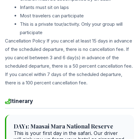
Infants must sit on laps
Most travelers can participate
This is a private tour/activity. Only your group will
participate
Cancellation Policy If you cancel at least 15 days in advance
of the scheduled departure, there is no cancellation fee. If
you cancel between 3 and 6 day(s) in advance of the
scheduled departure, there is a 50 percent cancellation fee.
If you cancel within 7 days of the scheduled departure,
there is a 100 percent cancellation fee.
Itinerary
DAY1: Maasai Mara National Reserve
This is your first day in the safari. Our driver