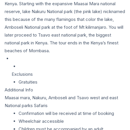
Kenya. Starting with the expansive Maasai Mara national
reserve, lake Nakuru National park (the pink lake) nicknamed
this because of the many flamingos that color the lake,
Amboseli National park at the foot of Mt kilimanjaro. You will
later proceed to Tsavo east national park, the biggest
national park in Kenya. The tour ends in the Kenya’s finest
beaches of Mombasa.
Exclusions
Gratuities
Additional Info
Maasai mara, Nakuru, Amboseli and Tsavo west and east
National parks Safaris
Confirmation will be received at time of booking
Wheelchair accessible
Children must be accompanied by an adult