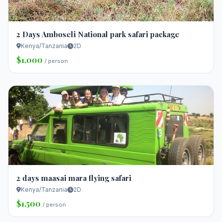
2 Days Amboseli National park safari package
Kenya/Tanzania
2D
$1,000
/ person
2 days maasai mara flying safari
Kenya/Tanzania
2D
$1,500
/ person