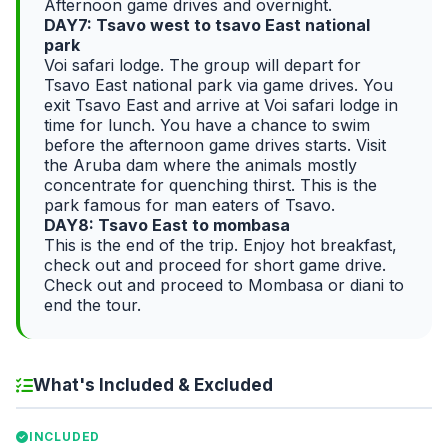
Afternoon game drives and overnight.
DAY7: Tsavo west to tsavo East national
park
Voi safari lodge. The group will depart for
Tsavo East national park via game drives. You
exit Tsavo East and arrive at Voi safari lodge in
time for lunch. You have a chance to swim
before the afternoon game drives starts. Visit
the Aruba dam where the animals mostly
concentrate for quenching thirst. This is the
park famous for man eaters of Tsavo.
DAY8: Tsavo East to mombasa
This is the end of the trip. Enjoy hot breakfast,
check out and proceed for short game drive.
Check out and proceed to Mombasa or diani to
end the tour.
What's Included & Excluded
INCLUDED