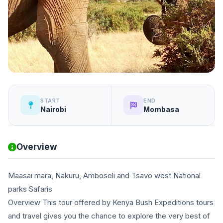
START
END
Nairobi
Mombasa
Overview
Maasai mara, Nakuru, Amboseli and Tsavo west National
parks Safaris
Overview This tour offered by Kenya Bush Expeditions tours
and travel gives you the chance to explore the very best of