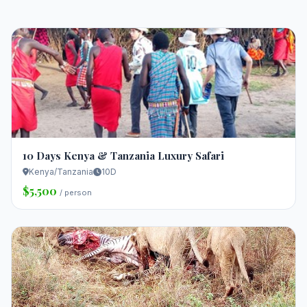
10 Days Kenya & Tanzania Luxury Safari
Kenya/Tanzania
10D
$5,500
/ person