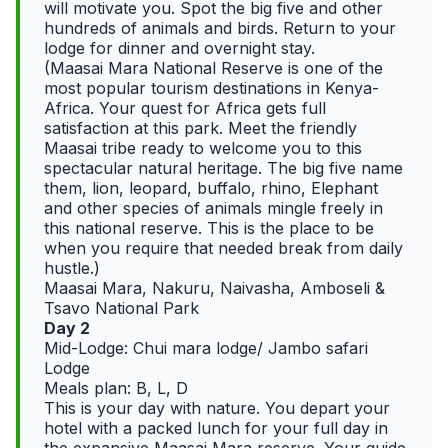
will motivate you. Spot the big five and other
hundreds of animals and birds. Return to your
lodge for dinner and overnight stay.
(Maasai Mara National Reserve is one of the
most popular tourism destinations in Kenya-
Africa. Your quest for Africa gets full
satisfaction at this park. Meet the friendly
Maasai tribe ready to welcome you to this
spectacular natural heritage. The big five name
them, lion, leopard, buffalo, rhino, Elephant
and other species of animals mingle freely in
this national reserve. This is the place to be
when you require that needed break from daily
hustle.)
Maasai Mara, Nakuru, Naivasha, Amboseli &
Tsavo National Park
Day 2
Mid-Lodge: Chui mara lodge/ Jambo safari
Lodge
Meals plan: B, L, D
This is your day with nature. You depart your
hotel with a packed lunch for your full day in