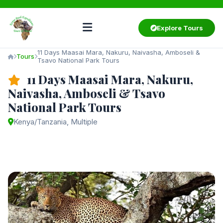
Explore Tours
11 Days Maasai Mara, Nakuru, Naivasha, Amboseli &
Tours
Tsavo National Park Tours
11 Days Maasai Mara, Nakuru,
Naivasha, Amboseli & Tsavo
National Park Tours
Kenya/Tanzania, Multiple
Starting from
$3,750
/ person