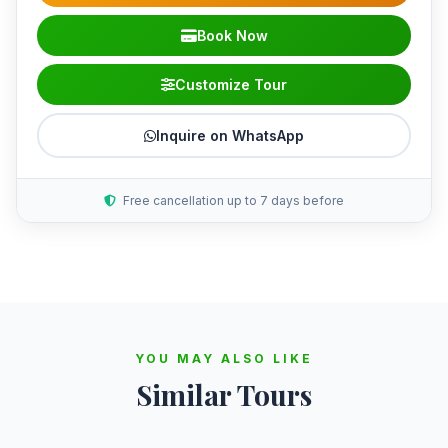
Book Now
Customize Tour
Inquire on WhatsApp
Free cancellation up to 7 days before
YOU MAY ALSO LIKE
Similar Tours