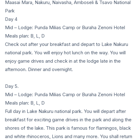
Maasai Mara, Nakuru, Naivasha, Amboseli & Tsavo National
Park
Day 4
Mid – Lodge: Punda Milias Camp or Buraha Zenoni Hotel
Meals plan: B, L, D
Check out after your breakfast and depart to Lake Nakuru
national park. You will enjoy hot lunch on the way. You will
enjoy game drives and check in at the lodge late in the
afternoon. Dinner and overnight.
Day 5.
Mid – Lodge: Punda Milias Camp or Buraha Zenoni Hotel
Meals plan: B, L, D
Full day in Lake Nakuru national park. You will depart after
breakfast for exciting game drives in the park and along the
shores of the lake. This park is famous for flamingos, black
and white rhinoceros, Lions and many more. You shall return