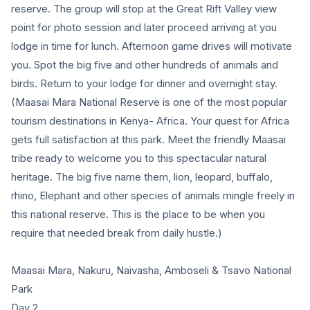
reserve. The group will stop at the Great Rift Valley view
point for photo session and later proceed arriving at you
lodge in time for lunch. Afternoon game drives will motivate
you. Spot the big five and other hundreds of animals and
birds. Return to your lodge for dinner and overnight stay.
(Maasai Mara National Reserve is one of the most popular
tourism destinations in Kenya- Africa. Your quest for Africa
gets full satisfaction at this park. Meet the friendly Maasai
tribe ready to welcome you to this spectacular natural
heritage. The big five name them, lion, leopard, buffalo,
rhino, Elephant and other species of animals mingle freely in
this national reserve. This is the place to be when you
require that needed break from daily hustle.)
Maasai Mara, Nakuru, Naivasha, Amboseli & Tsavo National
Park
Day 2