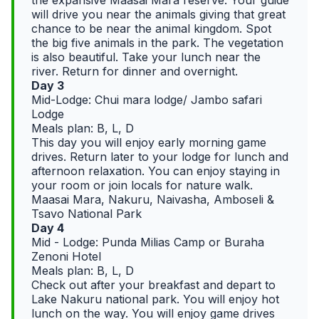
the expansive Maasai Mara reserve. Your guide
will drive you near the animals giving that great
chance to be near the animal kingdom. Spot
the big five animals in the park. The vegetation
is also beautiful. Take your lunch near the
river. Return for dinner and overnight.
Day 3
Mid-Lodge: Chui mara lodge/ Jambo safari
Lodge
Meals plan: B, L, D
This day you will enjoy early morning game
drives. Return later to your lodge for lunch and
afternoon relaxation. You can enjoy staying in
your room or join locals for nature walk.
Maasai Mara, Nakuru, Naivasha, Amboseli &
Tsavo National Park
Day 4
Mid - Lodge: Punda Milias Camp or Buraha
Zenoni Hotel
Meals plan: B, L, D
Check out after your breakfast and depart to
Lake Nakuru national park. You will enjoy hot
lunch on the way. You will enjoy game drives