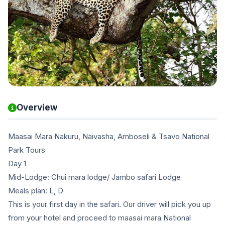
Overview
Maasai Mara Nakuru, Naivasha, Amboseli & Tsavo National
Park Tours
Day 1
Mid-Lodge: Chui mara lodge/ Jambo safari Lodge
Meals plan: L, D
This is your first day in the safari. Our driver will pick you up
from your hotel and proceed to maasai mara National