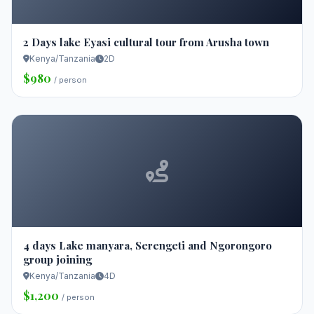
2 Days lake Eyasi cultural tour from Arusha town
Kenya/Tanzania
2D
$980
/ person
4 days Lake manyara, Serengeti and Ngorongoro
group joining
Kenya/Tanzania
4D
$1,200
/ person