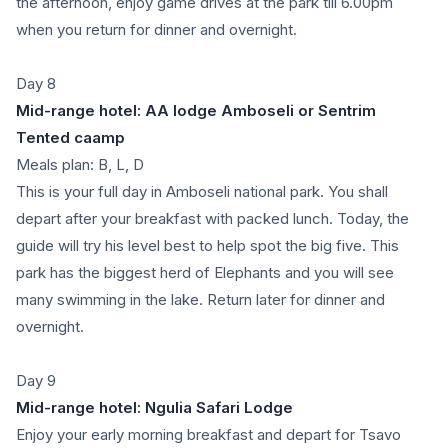
the afternoon, enjoy game drives at the park till 6.00pm
when you return for dinner and overnight.
Day 8
Mid-range hotel: AA lodge Amboseli or Sentrim
Tented caamp
Meals plan: B, L, D
This is your full day in Amboseli national park. You shall
depart after your breakfast with packed lunch. Today, the
guide will try his level best to help spot the big five. This
park has the biggest herd of Elephants and you will see
many swimming in the lake. Return later for dinner and
overnight.
Day 9
Mid-range hotel: Ngulia Safari Lodge
Enjoy your early morning breakfast and depart for Tsavo