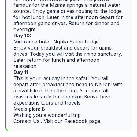
famous for the Mzima springs a natural water
source. Enjoy game drives routing to the lodge
for hot lunch. Later in the afternoon depart for
afternoon game drives. Return for dinner and
overnight.
Day 10:
Mid-range hotel: Ngulia Safari Lodge
Enjoy your breakfast and depart for game
drives. Today you will visit the rhino sanctuary.
Later return for lunch and afternoon
relaxation.
Day 11
This is your last day in the safari. You will
depart after breakfast and head to Nairobi with
arrival late in the afternoon. You have all
reasons to smile for choosing Kenya bush
expeditions tours and travels.
Meals plan: B
Wishing you a wonderful trip
Contact Us . Visit our Facebook page.