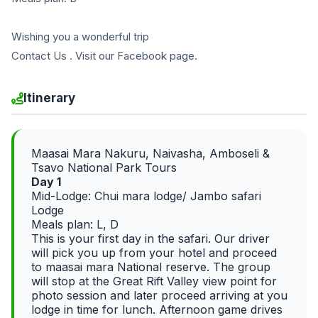
Wishing you a wonderful trip
Contact Us . Visit our Facebook page.
Itinerary
Maasai Mara Nakuru, Naivasha, Amboseli &
Tsavo National Park Tours
Day 1
Mid-Lodge: Chui mara lodge/ Jambo safari
Lodge
Meals plan: L, D
This is your first day in the safari. Our driver
will pick you up from your hotel and proceed
to maasai mara National reserve. The group
will stop at the Great Rift Valley view point for
photo session and later proceed arriving at you
lodge in time for lunch. Afternoon game drives