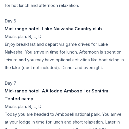
for hot lunch and afternoon relaxation.
Day 6
Mid-range hotel: Lake Naivasha Country club
Meals plan: B, L, D
Enjoy breakfast and depart via game drives for Lake
Naivasha. You arrive in time for lunch. Afternoon is spent on
leisure and you may have optional activities like boat riding in
the lake (cost not included). Dinner and overnight.
Day 7
Mid-range hotel: AA lodge Amboseli or Sentrim
Tented camp
Meals plan: B, L, D
Today you are headed to Amboseli national park. You arrive
at your lodge in time for lunch and short relaxation. Later in