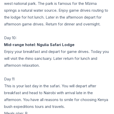
west national park. The park is famous for the Mzima
springs a natural water source. Enjoy game drives routing to
the lodge for hot lunch. Later in the afternoon depart for
afternoon game drives. Return for dinner and overnight.
Day 10:
Mid-range hotel: Ngulia Safari Lodge
Enjoy your breakfast and depart for game drives. Today you
will visit the rhino sanctuary. Later return for lunch and
afternoon relaxation.
Day 11
This is your last day in the safari. You will depart after
breakfast and head to Nairobi with arrival late in the
afternoon. You have all reasons to smile for choosing Kenya
bush expeditions tours and travels.
Meals plan: B