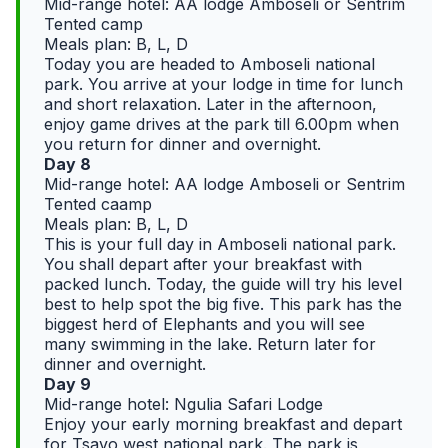
Mid-range hotel: AA lodge Amboseli or Sentrim
Tented camp
Meals plan: B, L, D
Today you are headed to Amboseli national
park. You arrive at your lodge in time for lunch
and short relaxation. Later in the afternoon,
enjoy game drives at the park till 6.00pm when
you return for dinner and overnight.
Day 8
Mid-range hotel: AA lodge Amboseli or Sentrim
Tented caamp
Meals plan: B, L, D
This is your full day in Amboseli national park.
You shall depart after your breakfast with
packed lunch. Today, the guide will try his level
best to help spot the big five. This park has the
biggest herd of Elephants and you will see
many swimming in the lake. Return later for
dinner and overnight.
Day 9
Mid-range hotel: Ngulia Safari Lodge
Enjoy your early morning breakfast and depart
for Tsavo west national park. The park is