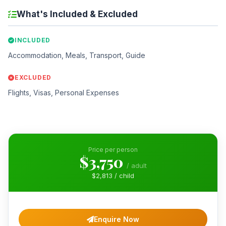
What's Included & Excluded
INCLUDED
Accommodation, Meals, Transport, Guide
EXCLUDED
Flights, Visas, Personal Expenses
Price per person
$3,750
/ adult
$2,813 / child
Enquire Now