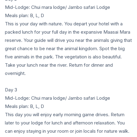
Mid-Lodge: Chui mara lodge/ Jambo safari Lodge
Meals plan: B, L, D
This is your day with nature. You depart your hotel with a
packed lunch for your full day in the expansive Maasai Mara
reserve. Your guide will drive you near the animals giving that
great chance to be near the animal kingdom. Spot the big
five animals in the park. The vegetation is also beautiful.
Take your lunch near the river. Return for dinner and
overnight.
Day 3
Mid-Lodge: Chui mara lodge/ Jambo safari Lodge
Meals plan: B, L, D
This day you will enjoy early morning game drives. Return
later to your lodge for lunch and afternoon relaxation. You
can enjoy staying in your room or join locals for nature walk.