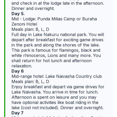
and check in at the lodge late in the afternoon.
Dinner and overnight.
Day 5.
Mid - Lodge: Punda Milias Camp or Buraha
Zenoni Hotel
Meals plan: B, L, D
Full day in Lake Nakuru national park. You will
depart after breakfast for exciting game drives
in the park and along the shores of the lake.
This park is famous for flamingos, black and
white rhinoceros, Lions and many more. You
shall return for hot lunch and afternoon
relaxation.
Day 6
Mid-range hotel: Lake Naivasha Country club
Meals plan: B, L, D
Enjoy breakfast and depart via game drives for
Lake Naivasha. You arrive in time for lunch.
Afternoon is spent on leisure and you may
have optional activities like boat riding in the
lake (cost not included). Dinner and overnight.
Day 7