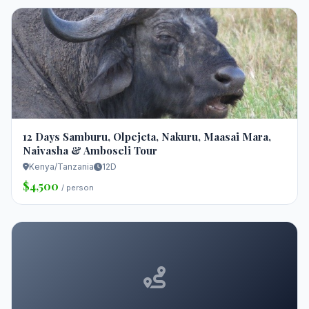
12 Days Samburu, Olpejeta, Nakuru, Maasai Mara,
Naivasha & Amboseli Tour
Kenya/Tanzania
12D
$4,500
/ person