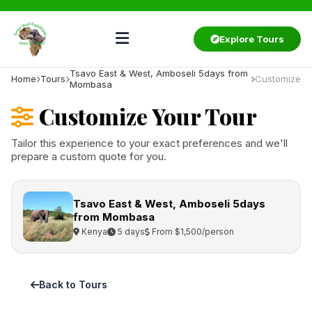
Explore Tours
Tsavo East & West, Amboseli 5days from
Home
Tours
Customize
Mombasa
Customize Your Tour
Tailor this experience to your exact preferences and we'll
prepare a custom quote for you.
Tsavo East & West, Amboseli 5days
from Mombasa
Kenya
5 days
From $1,500/person
Back to Tours