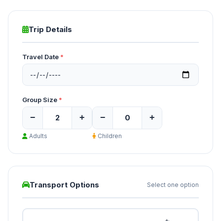
Trip Details
Travel Date
*
Group Size
*
−
+
−
+
Adults
Children
Transport Options
Select one option