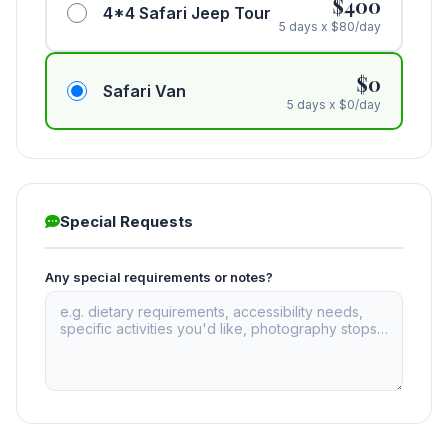
$400
4*4 Safari Jeep Tour
5 days x $80/day
$0
Safari Van
5 days x $0/day
Special Requests
Any special requirements or notes?