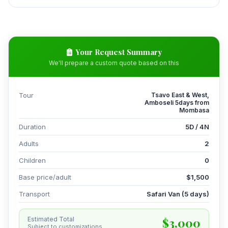
Your Request Summary
We'll prepare a custom quote based on this
Tour
Tsavo East & West,
Amboseli 5days from
Mombasa
Duration
5D / 4N
Adults
2
Children
0
Base price/adult
$1,500
Transport
Safari Van (5 days)
$3,000
Estimated Total
Subject to customizations