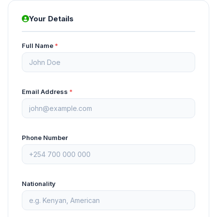
Your Details
Full Name
*
Email Address
*
Phone Number
Nationality