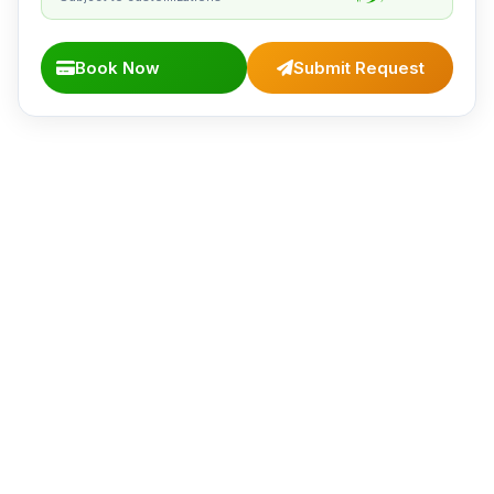
Book Now
Submit Request