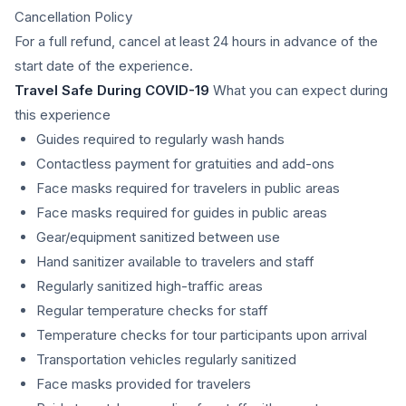
Cancellation Policy
For a full refund, cancel at least 24 hours in advance of the
start date of the experience.
Travel Safe During COVID-19
What you can expect during
this experience
Guides required to regularly wash hands
Contactless payment for gratuities and add-ons
Face masks required for travelers in public areas
Face masks required for guides in public areas
Gear/equipment sanitized between use
Hand sanitizer available to travelers and staff
Regularly sanitized high-traffic areas
Regular temperature checks for staff
Temperature checks for tour participants upon arrival
Transportation vehicles regularly sanitized
Face masks provided for travelers