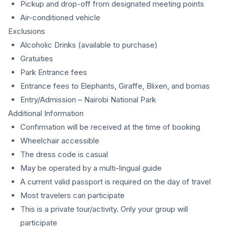
Pickup and drop-off from designated meeting points
Air-conditioned vehicle
Exclusions
Alcoholic Drinks (available to purchase)
Gratuities
Park Entrance fees
Entrance fees to Elephants, Giraffe, Blixen, and bomas
Entry/Admission – Nairobi National Park
Additional Information
Confirmation will be received at the time of booking
Wheelchair accessible
The dress code is casual
May be operated by a multi-lingual guide
A current valid passport is required on the day of travel
Most travelers can participate
This is a private tour/activity. Only your group will
participate