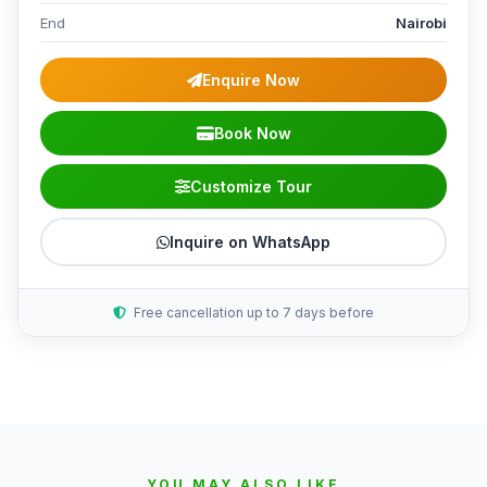
End
Nairobi
Enquire Now
Book Now
Customize Tour
Inquire on WhatsApp
Free cancellation up to 7 days before
YOU MAY ALSO LIKE