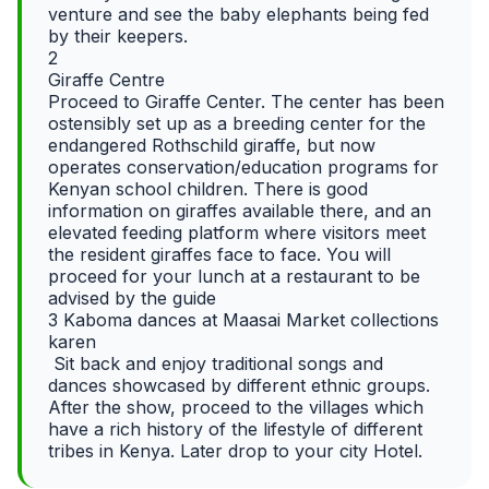
venture and see the baby elephants being fed
by their keepers.
2
Giraffe Centre
Proceed to Giraffe Center. The center has been
ostensibly set up as a breeding center for the
endangered Rothschild giraffe, but now
operates conservation/education programs for
Kenyan school children. There is good
information on giraffes available there, and an
elevated feeding platform where visitors meet
the resident giraffes face to face. You will
proceed for your lunch at a restaurant to be
advised by the guide
3 Kaboma dances at Maasai Market collections
karen
Sit back and enjoy traditional songs and
dances showcased by different ethnic groups.
After the show, proceed to the villages which
have a rich history of the lifestyle of different
tribes in Kenya. Later drop to your city Hotel.