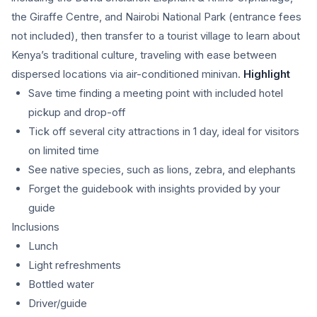
the Giraffe Centre, and Nairobi National Park (entrance fees
not included), then transfer to a tourist village to learn about
Kenya’s traditional culture, traveling with ease between
dispersed locations via air-conditioned minivan.
Highlight
Save time finding a meeting point with included hotel
pickup and drop-off
Tick off several city attractions in 1 day, ideal for visitors
on limited time
See native species, such as lions, zebra, and elephants
Forget the guidebook with insights provided by your
guide
Inclusions
Lunch
Light refreshments
Bottled water
Driver/guide