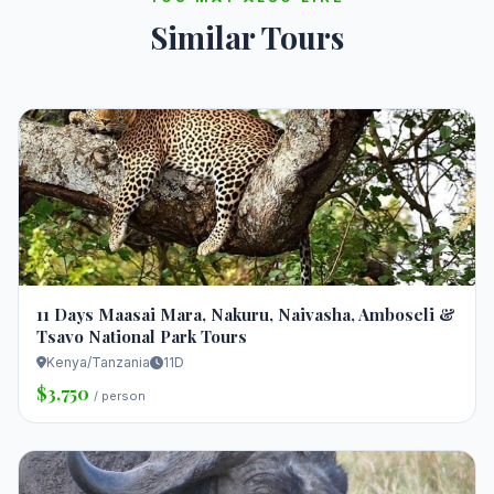
Similar Tours
11 Days Maasai Mara, Nakuru, Naivasha, Amboseli &
Tsavo National Park Tours
Kenya/Tanzania
11D
$3,750
/ person