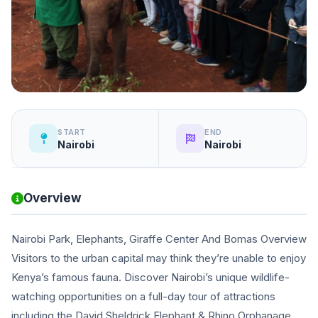
START
END
Nairobi
Nairobi
Overview
Nairobi Park, Elephants, Giraffe Center And Bomas Overview
Visitors to the urban capital may think they’re unable to enjoy
Kenya’s famous fauna. Discover Nairobi’s unique wildlife-
watching opportunities on a full-day tour of attractions
including the David Sheldrick Elephant & Rhino Orphanage,