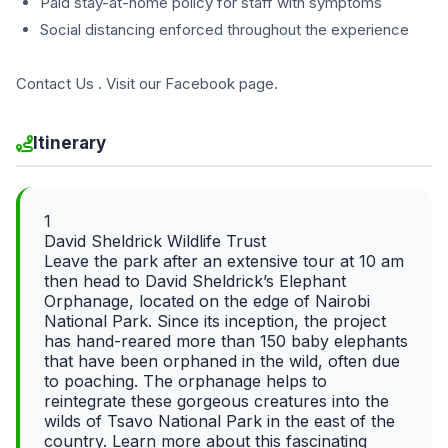
Paid stay-at-home policy for staff with symptoms
Social distancing enforced throughout the experience
Contact Us . Visit our Facebook page.
Itinerary
1
David Sheldrick Wildlife Trust
Leave the park after an extensive tour at 10 am
then head to David Sheldrick’s Elephant
Orphanage, located on the edge of Nairobi
National Park. Since its inception, the project
has hand-reared more than 150 baby elephants
that have been orphaned in the wild, often due
to poaching. The orphanage helps to
reintegrate these gorgeous creatures into the
wilds of Tsavo National Park in the east of the
country. Learn more about this fascinating