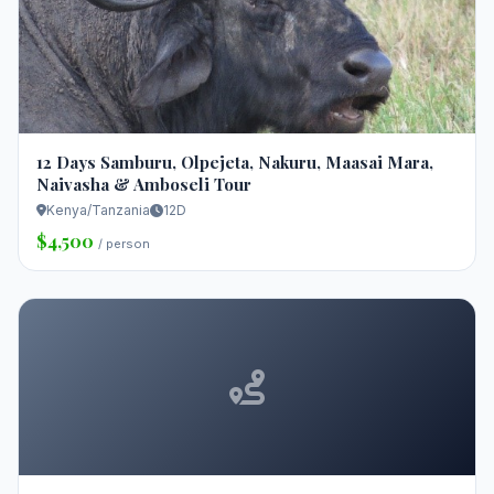
12 Days Samburu, Olpejeta, Nakuru, Maasai Mara,
Naivasha & Amboseli Tour
Kenya/Tanzania
12D
$4,500
/ person