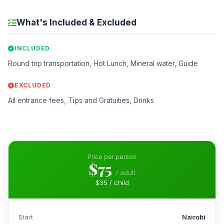
What's Included & Excluded
INCLUDED
Round trip transportation, Hot Lunch, Mineral water, Guide
EXCLUDED
All entrance fees, Tips and Gratuities, Drinks
Price per person
$75
/ adult
$35 / child
Start
Nairobi