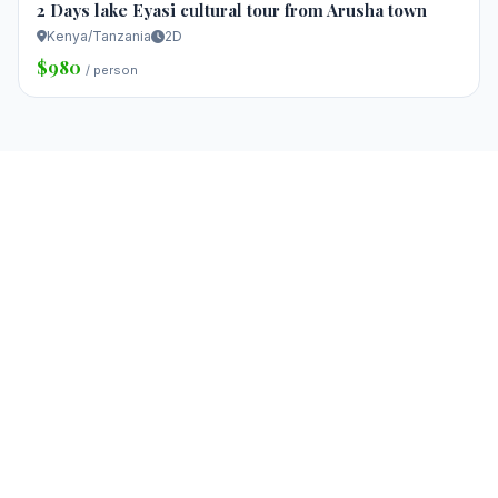
2 Days lake Eyasi cultural tour from Arusha town
Kenya/Tanzania
2D
$980
/ person