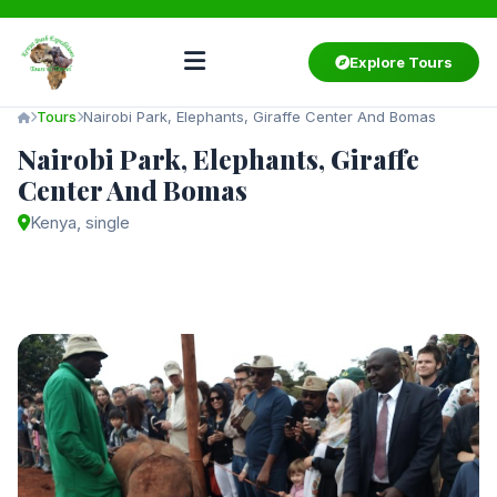
Explore Tours
Tours
Nairobi Park, Elephants, Giraffe Center And Bomas
Nairobi Park, Elephants, Giraffe
Center And Bomas
Kenya, single
Starting from
$75
/ person