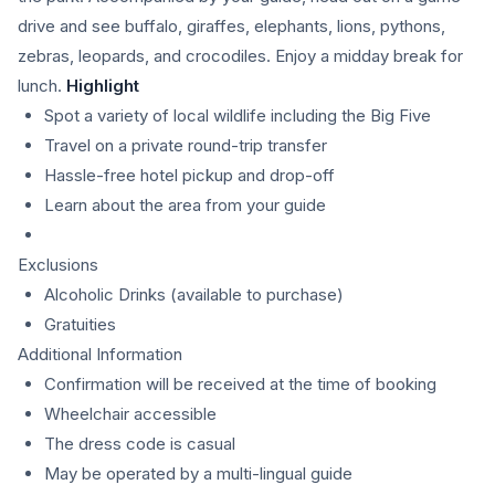
drive and see buffalo, giraffes, elephants, lions, pythons,
zebras, leopards, and crocodiles. Enjoy a midday break for
lunch.
Highlight
Spot a variety of local wildlife including the Big Five
Travel on a private round-trip transfer
Hassle-free hotel pickup and drop-off
Learn about the area from your guide
Exclusions
Alcoholic Drinks (available to purchase)
Gratuities
Additional Information
Confirmation will be received at the time of booking
Wheelchair accessible
The dress code is casual
May be operated by a multi-lingual guide