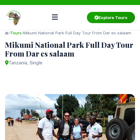
Explore Tours
Tours
Mikumi National Park Full Day Tour From Dar es salaam
Mikumi National Park Full Day Tour
From Dar es salaam
Tanzania, Single
Starting from
$450
/ person