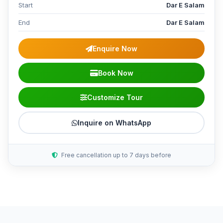
Start
Dar E Salam
End
Dar E Salam
Enquire Now
Book Now
Customize Tour
Inquire on WhatsApp
Free cancellation up to 7 days before