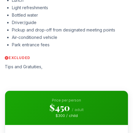
Lunch
Light refreshments
Bottled water
Driver/guide
Pickup and drop-off from designated meeting points
Air-conditioned vehicle
Park entrance fees
EXCLUDED
Tips and Gratuities,
Price per person
$450
/ adult
$300 / child