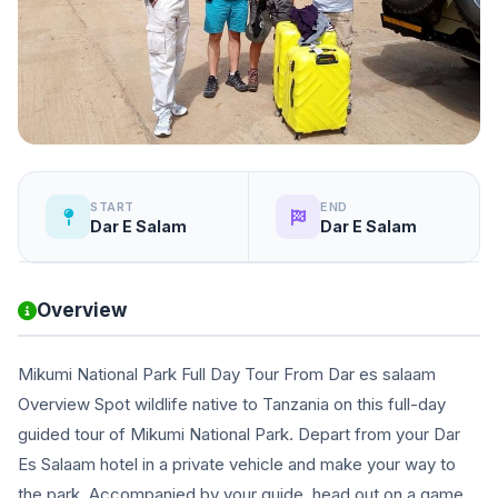
START
END
Dar E Salam
Dar E Salam
Overview
Mikumi National Park Full Day Tour From Dar es salaam
Overview Spot wildlife native to Tanzania on this full-day
guided tour of Mikumi National Park. Depart from your Dar
Es Salaam hotel in a private vehicle and make your way to
the park. Accompanied by your guide, head out on a game