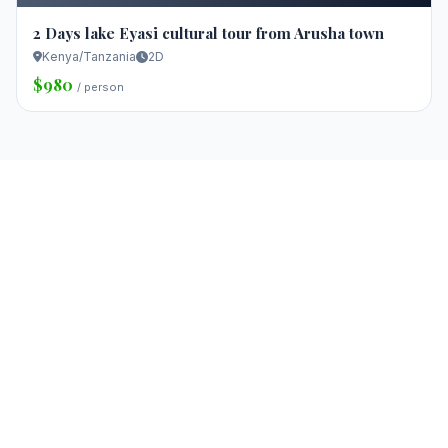
2 Days lake Eyasi cultural tour from Arusha town
Kenya/Tanzania
2D
$980
/ person