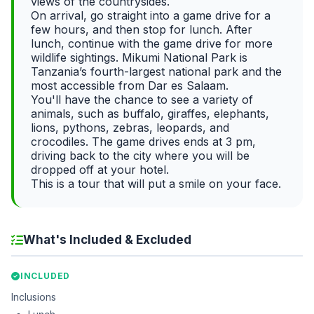
views of the countrysides.
On arrival, go straight into a game drive for a
few hours, and then stop for lunch. After
lunch, continue with the game drive for more
wildlife sightings. Mikumi National Park is
Tanzania’s fourth-largest national park and the
most accessible from Dar es Salaam.
You'll have the chance to see a variety of
animals, such as buffalo, giraffes, elephants,
lions, pythons, zebras, leopards, and
crocodiles. The game drives ends at 3 pm,
driving back to the city where you will be
dropped off at your hotel.
This is a tour that will put a smile on your face.
What's Included & Excluded
INCLUDED
Inclusions