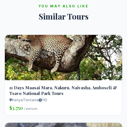
YOU MAY ALSO LIKE
Similar Tours
11 Days Maasai Mara, Nakuru, Naivasha, Amboseli &
Tsavo National Park Tours
Kenya/Tanzania
11D
$3,750
/ person