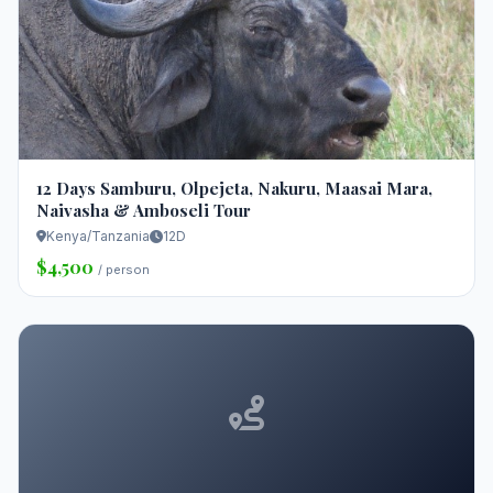
12 Days Samburu, Olpejeta, Nakuru, Maasai Mara,
Naivasha & Amboseli Tour
Kenya/Tanzania
12D
$4,500
/ person