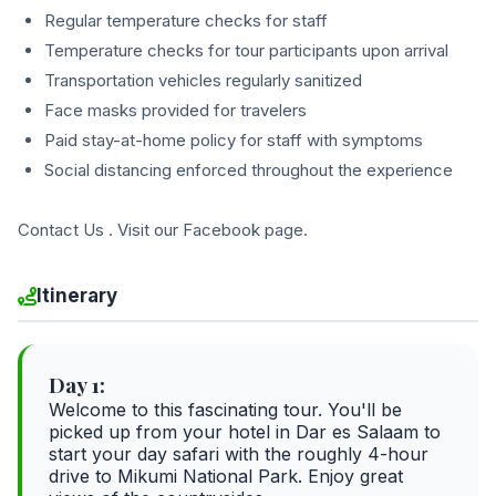
Regular temperature checks for staff
Temperature checks for tour participants upon arrival
Transportation vehicles regularly sanitized
Face masks provided for travelers
Paid stay-at-home policy for staff with symptoms
Social distancing enforced throughout the experience
Contact Us . Visit our Facebook page.
Itinerary
Day 1:
Welcome to this fascinating tour. You'll be
picked up from your hotel in Dar es Salaam to
start your day safari with the roughly 4-hour
drive to Mikumi National Park. Enjoy great