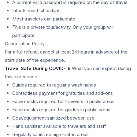
A current valid passport is required on the day of travel
Infants must sit on laps
Most travelers can participate
This is a private tour/activity. Only your group will
participate
Cancellation Policy
For a full refund, cancel at least 24 hours in advance of the
start date of the experience.
Travel Safe During COVID-19
What you can expect during
this experience
Guides required to regularly wash hands
Contactless payment for gratuities and add-ons
Face masks required for travelers in public areas
Face masks required for guides in public areas
Gear/equipment sanitized between use
Hand sanitizer available to travelers and staff
Regularly sanitized high-traffic areas