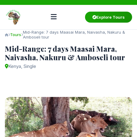
Explore Tours
Mid-Range: 7 days Maasai Mara, Naivasha, Nakuru &
Tours
Amboseli tour
Mid-Range: 7 days Maasai Mara,
Naivasha, Nakuru & Amboseli tour
Kenya, Single
Starting from
$2,750
/ person