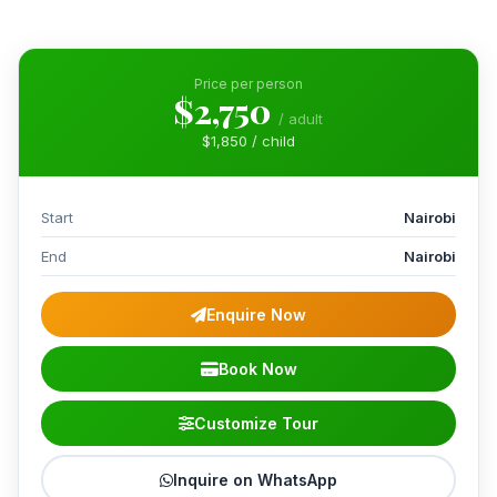
Price per person
$2,750
/ adult
$1,850 / child
Start
Nairobi
End
Nairobi
Enquire Now
Book Now
Customize Tour
Inquire on WhatsApp