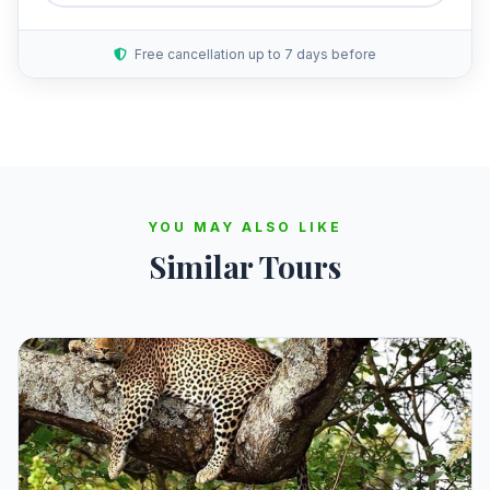
Free cancellation up to 7 days before
YOU MAY ALSO LIKE
Similar Tours