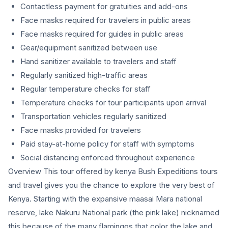
Contactless payment for gratuities and add-ons
Face masks required for travelers in public areas
Face masks required for guides in public areas
Gear/equipment sanitized between use
Hand sanitizer available to travelers and staff
Regularly sanitized high-traffic areas
Regular temperature checks for staff
Temperature checks for tour participants upon arrival
Transportation vehicles regularly sanitized
Face masks provided for travelers
Paid stay-at-home policy for staff with symptoms
Social distancing enforced throughout experience
Overview This tour offered by kenya Bush Expeditions tours
and travel gives you the chance to explore the very best of
Kenya. Starting with the expansive maasai Mara national
reserve, lake Nakuru National park (the pink lake) nicknamed
this because of the many flamingos that color the lake and