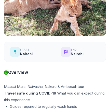
START
END
Nairobi
Nairobi
Overview
Maasai Mara, Naivasha, Nakuru & Amboseli tour
Travel safe during COVID-19
What you can expect during
this experience
Guides required to regularly wash hands