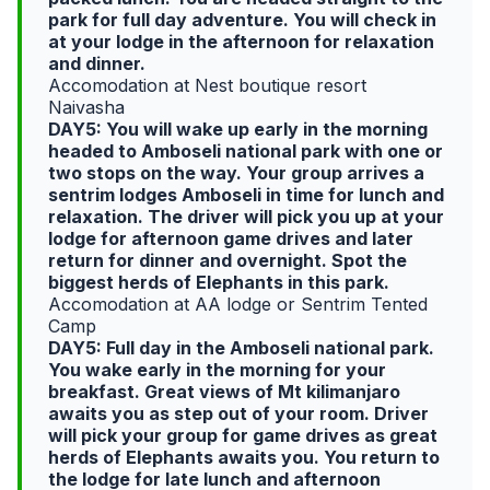
park for full day adventure. You will check in
at your lodge in the afternoon for relaxation
and dinner.
Accomodation at Nest boutique resort
Naivasha
DAY5: You will wake up early in the morning
headed to Amboseli national park with one or
two stops on the way. Your group arrives a
sentrim lodges Amboseli in time for lunch and
relaxation. The driver will pick you up at your
lodge for afternoon game drives and later
return for dinner and overnight. Spot the
biggest herds of Elephants in this park.
Accomodation at AA lodge or Sentrim Tented
Camp
DAY5: Full day in the Amboseli national park.
You wake early in the morning for your
breakfast. Great views of Mt kilimanjaro
awaits you as step out of your room. Driver
will pick your group for game drives as great
herds of Elephants awaits you. You return to
the lodge for late lunch and afternoon