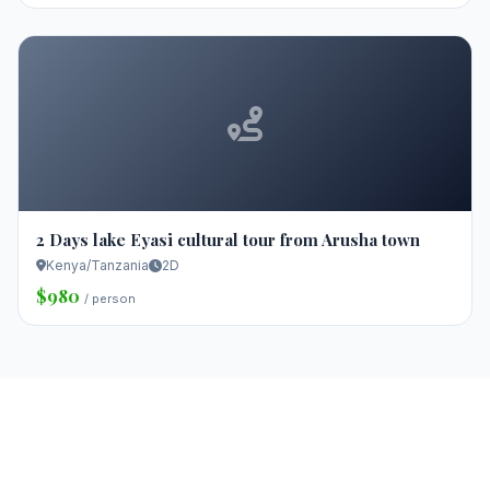
2 Days lake Eyasi cultural tour from Arusha town
Kenya/Tanzania
2D
$980
/ person