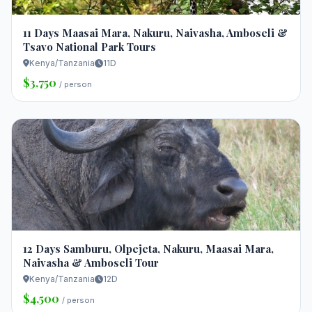
11 Days Maasai Mara, Nakuru, Naivasha, Amboseli &
Tsavo National Park Tours
Kenya/Tanzania
11D
$3,750
/ person
12 Days Samburu, Olpejeta, Nakuru, Maasai Mara,
Naivasha & Amboseli Tour
Kenya/Tanzania
12D
$4,500
/ person