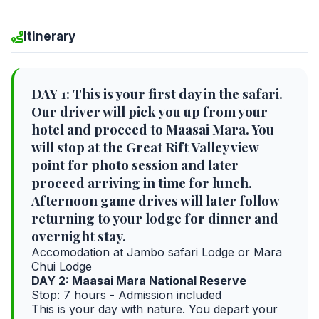
Itinerary
DAY 1: This is your first day in the safari.
Our driver will pick you up from your
hotel and proceed to Maasai Mara. You
will stop at the Great Rift Valley view
point for photo session and later
proceed arriving in time for lunch.
Afternoon game drives will later follow
returning to your lodge for dinner and
overnight stay.
Accomodation at Jambo safari Lodge or Mara
Chui Lodge
DAY 2: Maasai Mara National Reserve
Stop: 7 hours - Admission included
This is your day with nature. You depart your