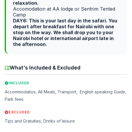
relaxation.
Accomodation at AA lodge or Sentrim Tented
Camp
DAY6: This is your last day in the safari. You
depart after breakfast for Nairobi with one
stop on the way. We shall drop you to your
Nairobi hotel or international airport late in
the afternoon.
What's Included & Excluded
INCLUDED
Accommodatios, All Meals, Transport, English speaking Guide,
Park fees
EXCLUDED
Tips and Gratuities, Drinks of leisure