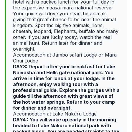
hotel with a packed lunch for your full day in
the expansive maasai mara national reserve.
Your guide will drive you near the animals
giving that great chance to be near the animal
kingdom. Spot the big five animals, lions,
cheetah, leopard, Elephants, buffalo and many
other. If you are lucky today, watch the real
animal hunt. Return later for dinner and
overnight.
Accomodation at Jambo safari Lodge or Mara
Chui Lodge
DAY3: Depart after your breakfast for Lake
Naivasha and Hells gate national park. You
arrive in time for lunch at your lodge. In the
afternoon, enjoy walking tour with a
professional guide. Explore the gorges with a
guide till the afternoon with great views of
the hot water springs. Return to your camp
for dinner and overnight.
Accomodation at Lake Nakuru Lodge
DAY4 : You will wake up early in the morning
headed to Lake Nakuru national park with
packed lunch. You are headed straight to the