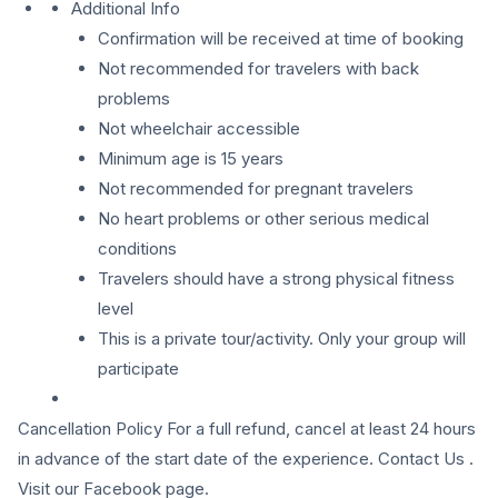
Additional Info
Confirmation will be received at time of booking
Not recommended for travelers with back
problems
Not wheelchair accessible
Minimum age is 15 years
Not recommended for pregnant travelers
No heart problems or other serious medical
conditions
Travelers should have a strong physical fitness
level
This is a private tour/activity. Only your group will
participate
Cancellation Policy For a full refund, cancel at least 24 hours
in advance of the start date of the experience. Contact Us .
Visit our Facebook page.