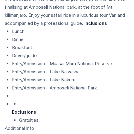
finalising at Amboseli National park, at the foot of Mt
kilimanjaro. Enjoy your safari ride in a luxurious tour Van and
accompanied by a professional guide.
Inclusions
Lunch
Dinner
Breakfast
Driver/guide
Entry/Admission – Maasai Mara National Reserve
Entry/Admission – Lake Naivasha
Entry/Admission – Lake Nakuru
Entry/Admission – Amboseli National Park
Exclusions
Gratuities
Additional Info