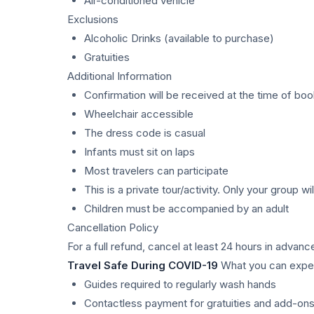
Air-conditioned vehicle
Exclusions
Alcoholic Drinks (available to purchase)
Gratuities
Additional Information
Confirmation will be received at the time of boo
Wheelchair accessible
The dress code is casual
Infants must sit on laps
Most travelers can participate
This is a private tour/activity. Only your group wil
Children must be accompanied by an adult
Cancellation Policy
For a full refund, cancel at least 24 hours in advanc
Travel Safe During COVID-19
What you can expec
Guides required to regularly wash hands
Contactless payment for gratuities and add-on