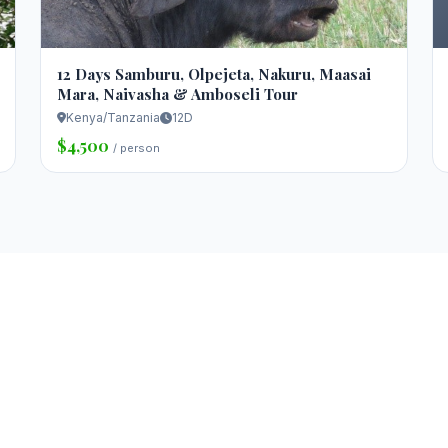
12 Days Samburu, Olpejeta, Nakuru, Maasai
Mara, Naivasha & Amboseli Tour
Kenya/Tanzania
12D
$4,500
/ person