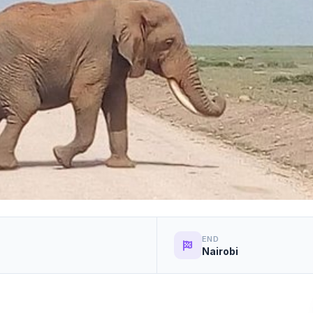
END
Nairobi