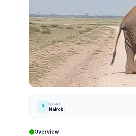
START
Nairobi
Overview