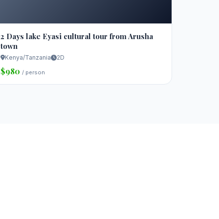
2 Days lake Eyasi cultural tour from Arusha
town
Kenya/Tanzania
2D
$980
/ person