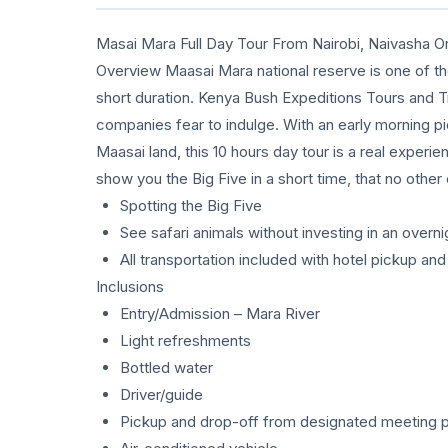
Masai Mara Full Day Tour From Nairobi, Naivasha O
Overview Maasai Mara national reserve is one of the
short duration. Kenya Bush Expeditions Tours and T
companies fear to indulge. With an early morning p
Maasai land, this 10 hours day tour is a real experien
show you the Big Five in a short time, that no oth
Spotting the Big Five
See safari animals without investing in an overnig
All transportation included with hotel pickup an
Inclusions
Entry/Admission – Mara River
Light refreshments
Bottled water
Driver/guide
Pickup and drop-off from designated meeting p