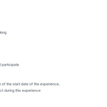
king
l participate
e of the start date of the experience.
t during this experience
s