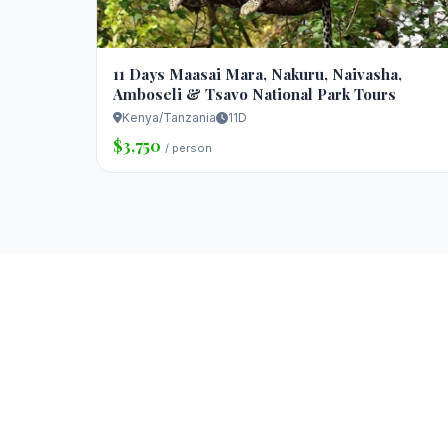
11 Days Maasai Mara, Nakuru, Naivasha,
Amboseli & Tsavo National Park Tours
Kenya/Tanzania
11D
$3,750
/ person