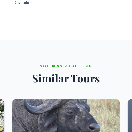
Gratuities
YOU MAY ALSO LIKE
Similar Tours