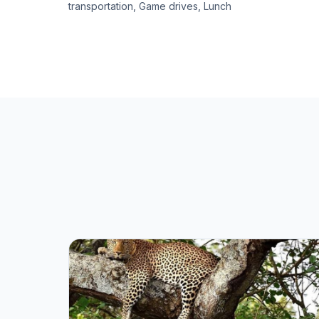
transportation, Game drives, Lunch