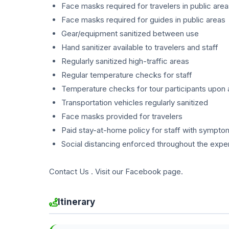
Face masks required for travelers in public are
Face masks required for guides in public areas
Gear/equipment sanitized between use
Hand sanitizer available to travelers and staff
Regularly sanitized high-traffic areas
Regular temperature checks for staff
Temperature checks for tour participants upon a
Transportation vehicles regularly sanitized
Face masks provided for travelers
Paid stay-at-home policy for staff with sympto
Social distancing enforced throughout the expe
Contact Us . Visit our Facebook page.
Itinerary