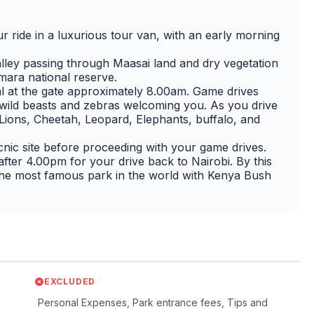
r ride in a luxurious tour van, with an early morning
valley passing through Maasai land and dry vegetation
mara national reserve.
al at the gate approximately 8.00am. Game drives
of wild beasts and zebras welcoming you. As you drive
 Lions, Cheetah, Leopard, Elephants, buffalo, and
cnic site before proceeding with your game drives.
fter 4.00pm for your drive back to Nairobi. By this
ed the most famous park in the world with Kenya Bush
EXCLUDED
Personal Expenses, Park entrance fees, Tips and