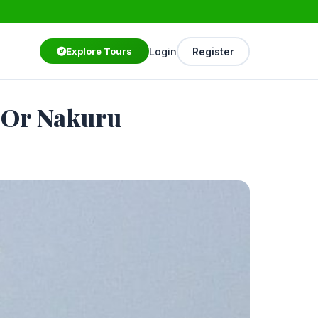
Login
Register
Explore Tours
a Or Nakuru
Starting from
$250
/ person