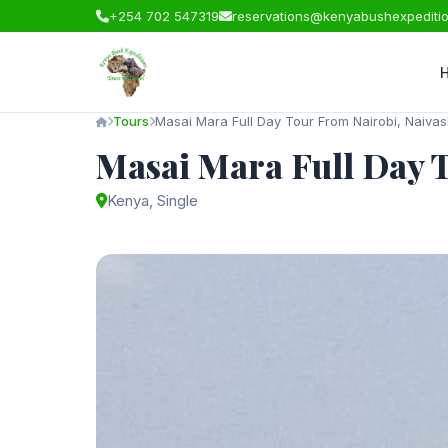
+254 702 547319
reservations@kenyabushexpediti
Tours
Masai Mara Full Day Tour From Nairobi, Naiva
Masai Mara Full Day 
Kenya, Single