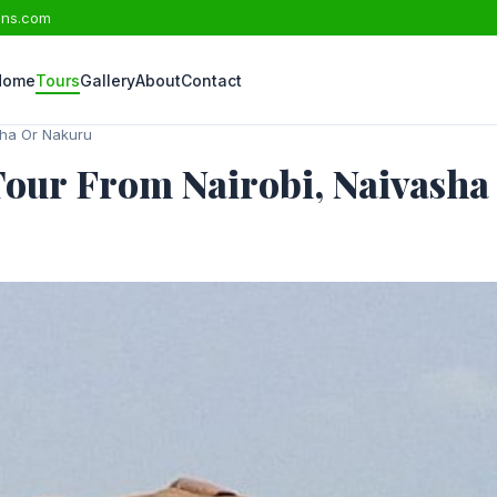
ons.com
Home
Tours
Gallery
About
Contact
sha Or Nakuru
Tour From Nairobi, Naivash