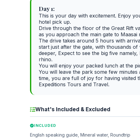
Day 1:
This is your day with excitement. Enjoy you
hotel pick up.
Drive through the floor of the Great Rift 
as you approach the main gate to Maasai 
The drive takes around 5 hours with arriv
start just after the gate, with thousands 
deeper, Expect to see the big five namely,
rhino.
You will enjoy your packed lunch at the pi
You will leave the park some few minutes a
time, you are full of joy for having visit
Expeditions Tours and Travel.
What's Included & Excluded
INCLUDED
English speaking guide, Mineral water, Roundtrip