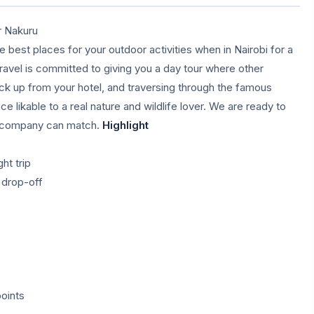
r Nakuru
 best places for your outdoor activities when in Nairobi for a
ravel is committed to giving you a day tour where other
ick up from your hotel, and traversing through the famous
ce likable to a real nature and wildlife lover. We are ready to
er company can match.
Highlight
ht trip
d drop-off
oints