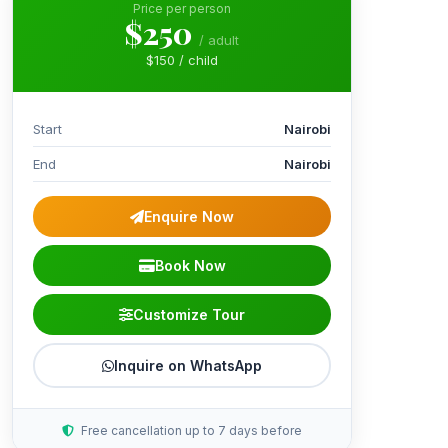
Price per person
$250
/ adult
$150 / child
Start
Nairobi
End
Nairobi
Enquire Now
Book Now
Customize Tour
Inquire on WhatsApp
Free cancellation up to 7 days before